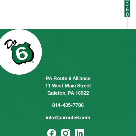
PA Route 6 Alliance
11 West Main Street
Galeton, PA 16922
814-435-7706
info@paroute6.com