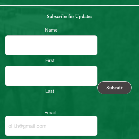
Subscribe for Updates
Name
First
Last
Email