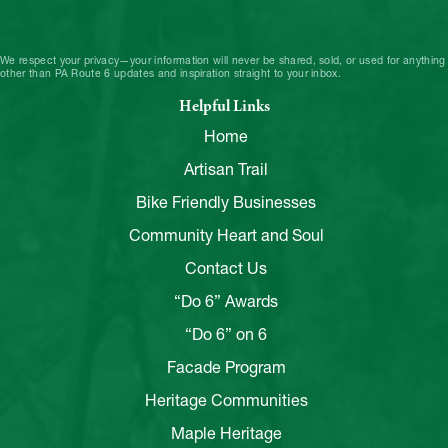
We respect your privacy—your information will never be shared, sold, or used for anything
other than PA Route 6 updates and inspiration straight to your inbox.
Helpful Links
Home
Artisan Trail
Bike Friendly Businesses
Community Heart and Soul
Contact Us
“Do 6” Awards
“Do 6” on 6
Facade Program
Heritage Communities
Maple Heritage