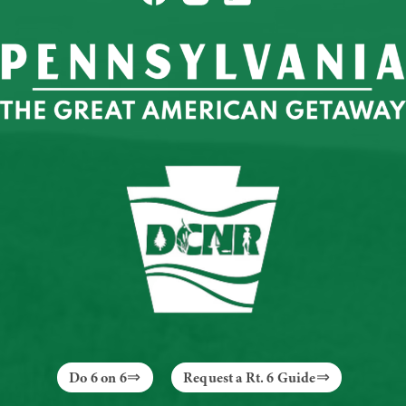
Do 6 on 6
Request a Rt. 6 Guide