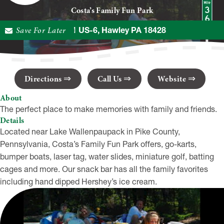
Costa’s Family Fun Park
Save For Later
2111 US-6, Hawley PA 18428
Directions
Call Us
Website
About
The perfect place to make memories with family and friends.
Details
Located near Lake Wallenpaupack in Pike County,
Pennsylvania, Costa’s Family Fun Park offers, go-karts,
bumper boats, laser tag, water slides, miniature golf, batting
cages and more. Our snack bar has all the family favorites
including hand dipped Hershey’s ice cream.