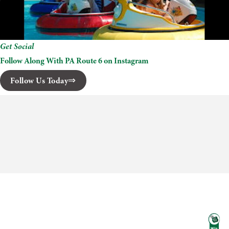
Get Social
Follow Along With PA Route 6 on Instagram
Follow Us Today