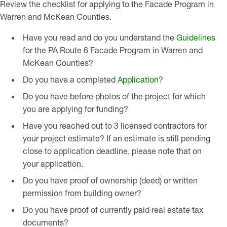
Review the checklist for applying to the Facade Program in
Warren and McKean Counties.
Have you read and do you understand the
Guidelines
for the PA Route 6 Facade Program in Warren and
McKean Counties?
Do you have a completed
Application
?
Do you have before photos of the project for which
you are applying for funding?
Have you reached out to 3 licensed contractors for
your project estimate? If an estimate is still pending
close to application deadline, please note that on
your application.
Do you have proof of ownership (deed) or written
permission from building owner?
Do you have proof of currently paid real estate tax
documents?