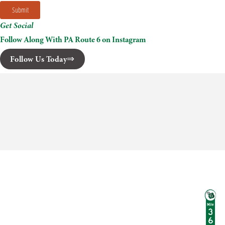
Submit
Get Social
Follow Along With PA Route 6 on Instagram
Follow Us Today