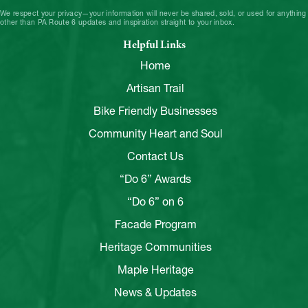
We respect your privacy—your information will never be shared, sold, or used for anything
other than PA Route 6 updates and inspiration straight to your inbox.
Helpful Links
Home
Artisan Trail
Bike Friendly Businesses
Community Heart and Soul
Contact Us
“Do 6” Awards
“Do 6” on 6
Facade Program
Heritage Communities
Maple Heritage
News & Updates