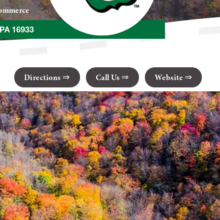
Commerce
 PA 16933
Directions
Call Us
Website