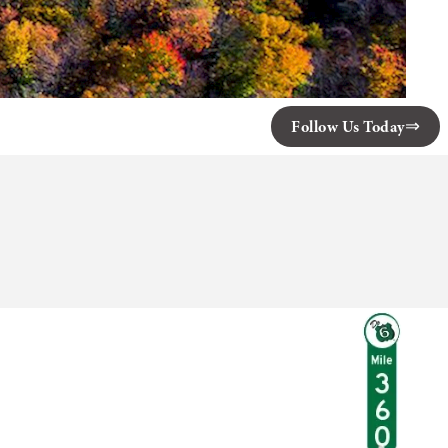
Follow Us Today