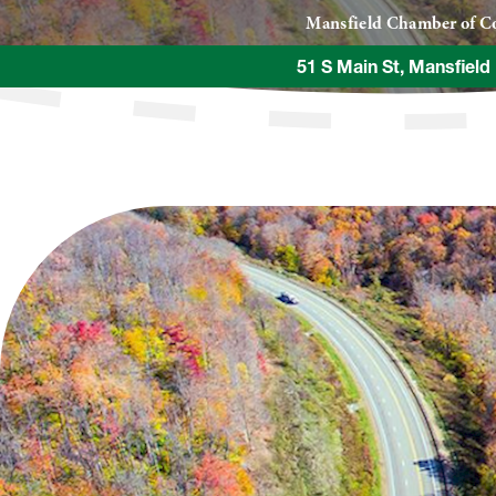
Mansfield Chamber of 
51 S Main St, Mansfield