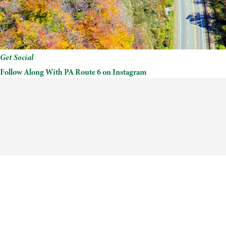
Get Social
Follow Along With PA Route 6 on Instagram