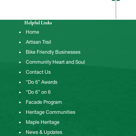
Helpful Links
Home
Artisan Trail
Bike Friendly Businesses
Community Heart and Soul
Contact Us
“Do 6” Awards
“Do 6” on 6
Facade Program
Heritage Communities
Maple Heritage
News & Updates