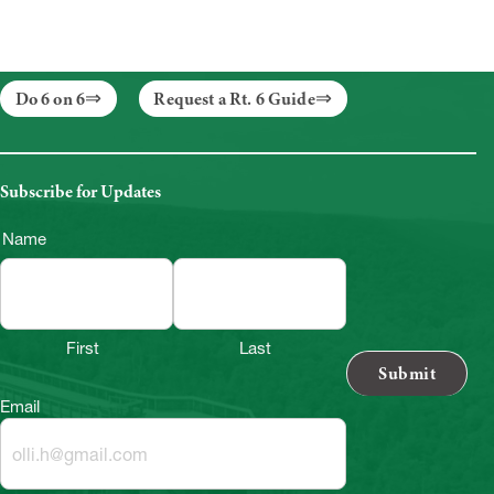
Do 6 on 6
Request a Rt. 6 Guide
Subscribe for Updates
Name
First
Last
Email