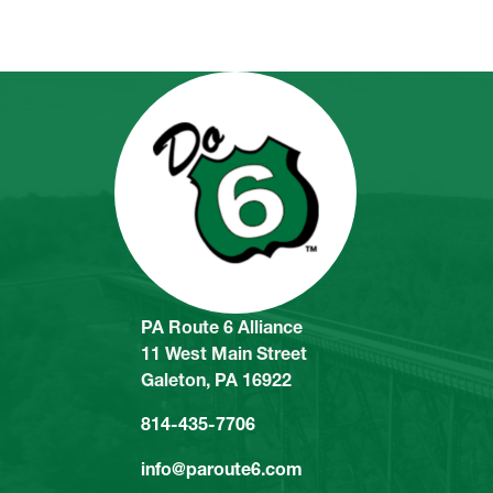
PA Route 6 Alliance
11 West Main Street
Galeton, PA 16922
814-435-7706
info@paroute6.com