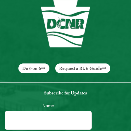
Do 6 on 6
Request a Rt. 6 Guide
Subscribe for Updates
Name