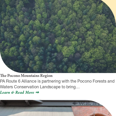
The Pocono Mountains Region
PA Route 6 Alliance is partnering with the Pocono Forests and
Waters Conservation Landscape to bring…
Learn & Read More ⇒