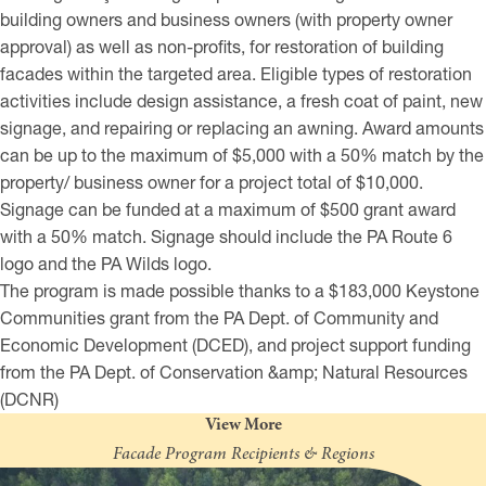
building owners and business owners (with property owner
approval) as well as non-profits, for restoration of building
facades within the targeted area. Eligible types of restoration
activities include design assistance, a fresh coat of paint, new
signage, and repairing or replacing an awning. Award amounts
can be up to the maximum of $5,000 with a 50% match by the
property/ business owner for a project total of $10,000.
Signage can be funded at a maximum of $500 grant award
with a 50% match. Signage should include the PA Route 6
logo and the PA Wilds logo.
The program is made possible thanks to a $183,000 Keystone
Communities grant from the PA Dept. of Community and
Economic Development (DCED), and project support funding
from the PA Dept. of Conservation &amp; Natural Resources
(DCNR)
View More
Facade Program Recipients & Regions