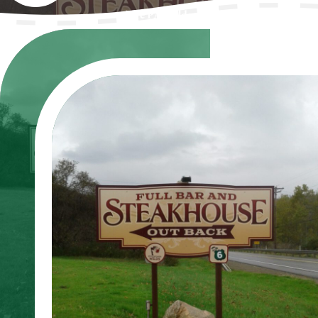
The PA Wilds