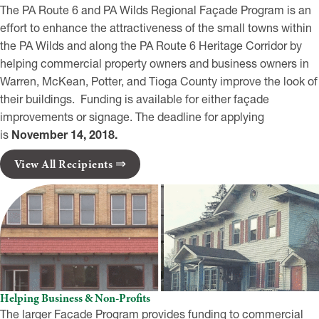
The PA Route 6 and PA Wilds Regional Façade Program is an
effort to enhance the attractiveness of the small towns within
the PA Wilds and along the PA Route 6 Heritage Corridor by
helping commercial property owners and business owners in
Warren, McKean, Potter, and Tioga County improve the look of
their buildings. Funding is available for either façade
improvements or signage. The deadline for applying
is
November 14, 2018.
View All Recipients
Helping Business & Non-Profits
The larger Façade Program provides funding to commercial