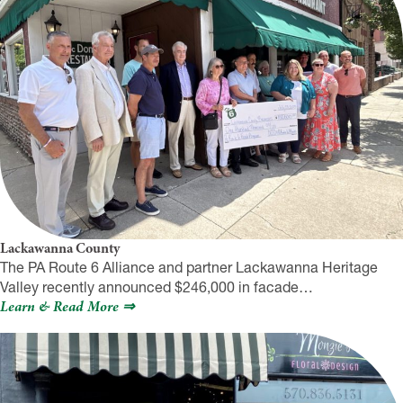
Lackawanna County
The PA Route 6 Alliance and partner Lackawanna Heritage
Valley recently announced $246,000 in facade…
Learn & Read More ⇒