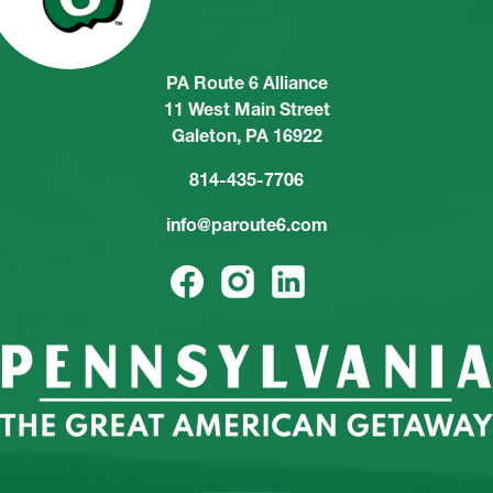
PA Route 6 Alliance
11 West Main Street
Galeton, PA 16922
814-435-7706
info@paroute6.com