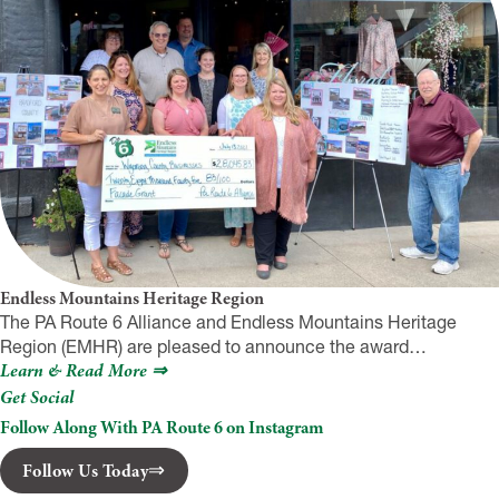
Endless Mountains Heritage Region
The PA Route 6 Alliance and Endless Mountains Heritage
Region (EMHR) are pleased to announce the award…
Learn & Read More ⇒
Get Social
Follow Along With PA Route 6 on Instagram
Follow Us Today