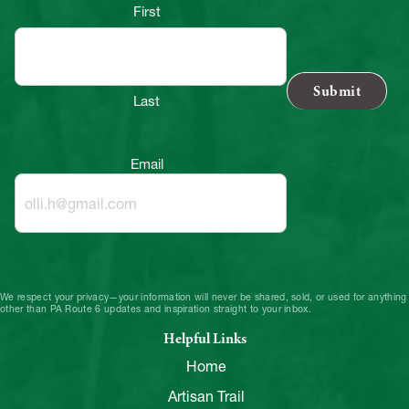
First
Last
Email
We respect your privacy—your information will never be shared, sold, or used for anything
other than PA Route 6 updates and inspiration straight to your inbox.
Helpful Links
Home
Artisan Trail