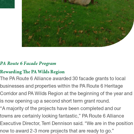
PA Route 6 Facade Program
Rewarding The PA Wilds Region
The PA Route 6 Alliance awarded 30 facade grants to local
businesses and properties within the PA Route 6 Heritage
Corridor and PA Wilds Region at the beginning of the year and
is now opening up a second short term grant round.
“A majority of the projects have been completed and our
towns are certainly looking fantastic,” PA Route 6 Alliance
Executive Director, Terri Dennison said. “We are in the position
now to award 2-3 more projects that are ready to go.”