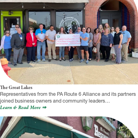
The Great Lakes
Representatives from the PA Route 6 Alliance and its partners
joined business owners and community leaders…
Learn & Read More ⇒