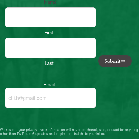
Name
First
Submit
Last
Email
We respect your privacy—your information will never be shared, sold, or used for anything
other than PA Route 6 updates and inspiration straight to your inbox.