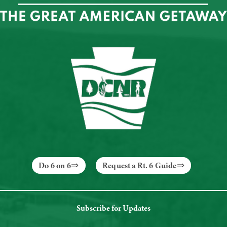
Do 6 on 6
Request a Rt. 6 Guide
Subscribe for Updates