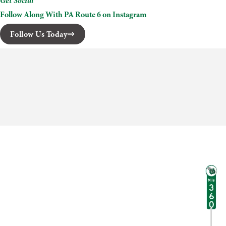
Get Social
Follow Along With PA Route 6 on Instagram
Follow Us Today