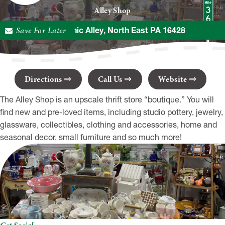
Alley Shop
Save For Later
5 Mechanic Alley, North East PA 16428
Directions
Call Us
Website
The Alley Shop is an upscale thrift store “boutique.” You will
find new and pre-loved items, including studio pottery, jewelry,
glassware, collectibles, clothing and accessories, home and
seasonal decor, small furniture and so much more!