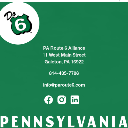
PA Route 6 Alliance
11 West Main Street
Galeton, PA 16922
814-435-7706
info@paroute6.com