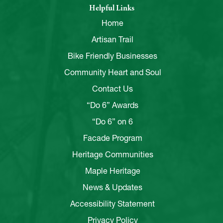
Helpful Links
Home
Artisan Trail
Bike Friendly Businesses
Community Heart and Soul
Contact Us
“Do 6” Awards
“Do 6” on 6
Facade Program
Heritage Communities
Maple Heritage
News & Updates
Accessibility Statement
Privacy Policy