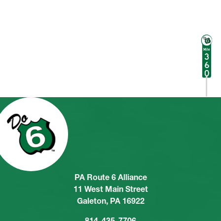
PA Route 6 Alliance
11 West Main Street
Galeton, PA 16922
814-435-7706