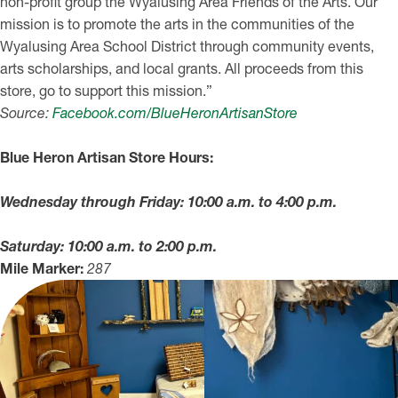
non-profit group the Wyalusing Area Friends of the Arts. Our
mission is to promote the arts in the communities of the
Wyalusing Area School District through community events,
arts scholarships, and local grants. All proceeds from this
store, go to support this mission.”
Source:
Facebook.com/BlueHeronArtisanStore
Blue Heron Artisan Store Hours:
Wednesday through Friday: 10:00 a.m. to 4:00 p.m.
Saturday: 10:00 a.m. to 2:00 p.m.
Mile Marker:
287