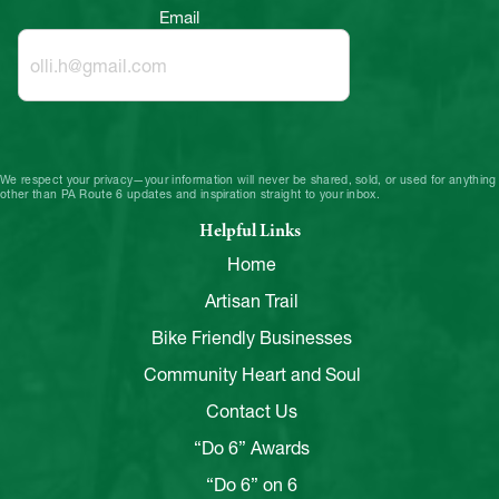
Email
We respect your privacy—your information will never be shared, sold, or used for anything
other than PA Route 6 updates and inspiration straight to your inbox.
Helpful Links
Home
Artisan Trail
Bike Friendly Businesses
Community Heart and Soul
Contact Us
“Do 6” Awards
“Do 6” on 6