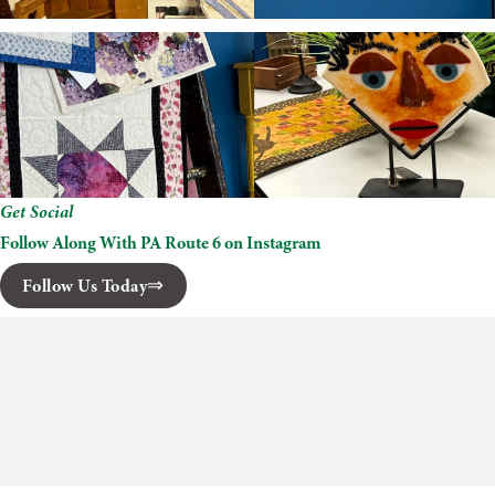
Get Social
Follow Along With PA Route 6 on Instagram
Follow Us Today