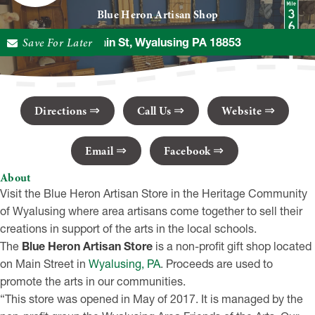
Blue Heron Artisan Shop
Save For Later
20 Main St, Wyalusing PA 18853
Directions
Call Us
Website
Email
Facebook
About
Visit the Blue Heron Artisan Store in the Heritage Community
of Wyalusing where area artisans come together to sell their
creations in support of the arts in the local schools.
The
Blue Heron Artisan Store
is a non-profit gift shop located
on Main Street in
Wyalusing, PA
. Proceeds are used to
promote the arts in our communities.
“This store was opened in May of 2017. It is managed by the