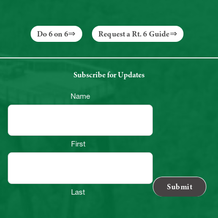
Do 6 on 6
Request a Rt. 6 Guide
Subscribe for Updates
Name
First
Last