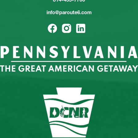
info@paroute6.com