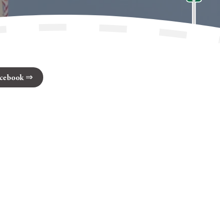
cebook