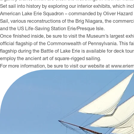
Set sail into history by exploring our interior exhibits, which i
American Lake Erie Squadron – commanded by Oliver Hazard Per
Sail, various reconstructions of the Brig Niagara, the commerc
and the US Life-Saving Station Erie/Presque Isle.
Once finished inside, be sure to visit the Museum’s largest exhi
official flagship of the Commonwealth of Pennsylvania. This fait
flagship during the Battle of Lake Erie is available for deck to
employ the ancient art of square-rigged sailing.
For more information, be sure to visit our website at www.er