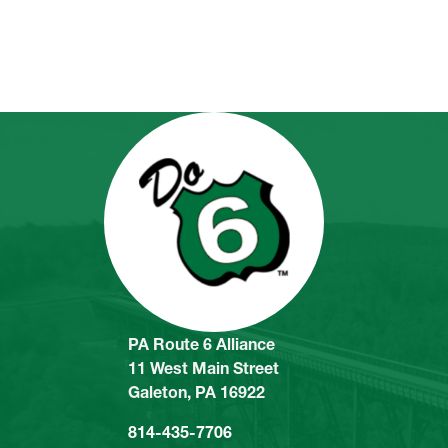
PA Route 6 Alliance
11 West Main Street
Galeton, PA 16922
814-435-7706