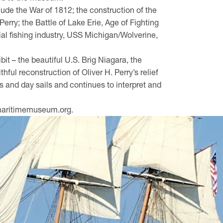
nclude the War of 1812; the construction of the
ry; the Battle of Lake Erie, Age of Fighting
ial fishing industry, USS Michigan/Wolverine,
bit – the beautiful U.S. Brig Niagara, the
hful reconstruction of Oliver H. Perry’s relief
urs and day sails and continues to interpret and
iemaritimemuseum.org.