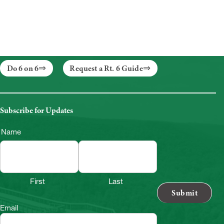
Do 6 on 6
Request a Rt. 6 Guide
Subscribe for Updates
Name
First
Last
Email