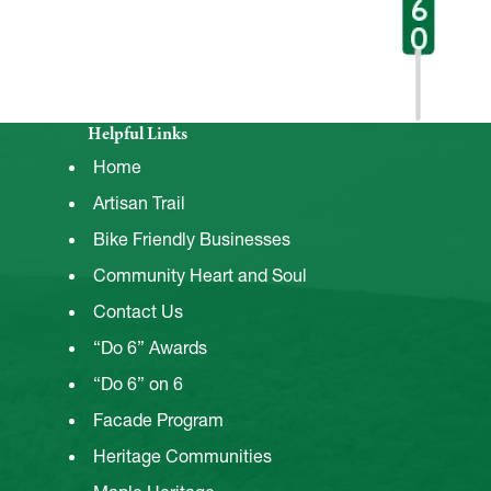
Helpful Links
Home
Artisan Trail
Bike Friendly Businesses
Community Heart and Soul
Contact Us
“Do 6” Awards
“Do 6” on 6
Facade Program
Heritage Communities