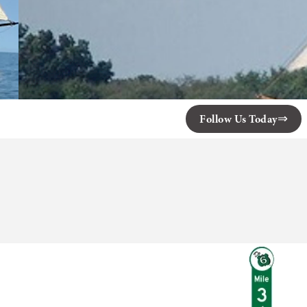
Follow Us Today