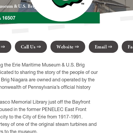
useum & U.S. Brig Niagara
A 16507
s
Call Us
Website
Email
Fa
ing the Erie Maritime Museum & U.S. Brig
ated to sharing the story of the people of our
. Brig Niagara are owned and operated by the
wealth of Pennsylvania’s official history
co Memorial Library just off the Bayfront
 housed in the former PENELEC East Front
city to the City of Erie from 1917-1991.
rtesy of one of the original steam turbines and
tors to the museum.