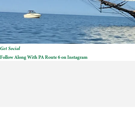
Get Social
Follow Along With PA Route 6 on Instagram