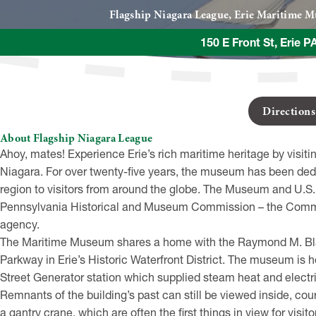
Flagship Niagara League, Erie Maritime M
150 E Front St, Erie P
Direction
About Flagship Niagara League
Ahoy, mates! Experience Erie’s rich maritime heritage by visit
Niagara. For over twenty-five years, the museum has been dedic
region to visitors from around the globe. The Museum and U.S
Pennsylvania Historical and Museum Commission – the Common
agency.
The Maritime Museum shares a home with the Raymond M. Blas
Parkway in Erie’s Historic Waterfront District. The museum is
Street Generator station which supplied steam heat and electri
Remnants of the building’s past can still be viewed inside, cou
a gantry crane, which are often the first things in view for visi