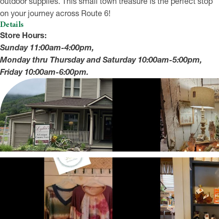
outdoor supplies. This small town treasure is the perfect stop
on your journey across Route 6!
Details
Store Hours:
Sunday 11:00am-4:00pm,
Monday thru Thursday and Saturday 10:00am-5:00pm,
Friday 10:00am-6:00pm.