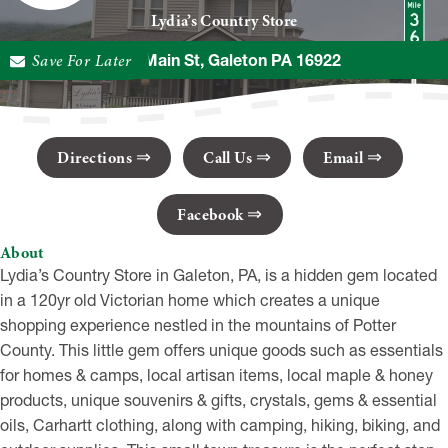
Lydia’s Country Store
Save For Later
14 E Main St, Galeton PA 16922
Directions
Call Us
Email
Facebook
About
Lydia’s Country Store in Galeton, PA, is a hidden gem located
in a 120yr old Victorian home which creates a unique
shopping experience nestled in the mountains of Potter
County. This little gem offers unique goods such as essentials
for homes & camps, local artisan items, local maple & honey
products, unique souvenirs & gifts, crystals, gems & essential
oils, Carhartt clothing, along with camping, hiking, biking, and