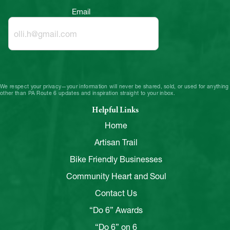
Email
We respect your privacy—your information will never be shared, sold, or used for anything
other than PA Route 6 updates and inspiration straight to your inbox.
Helpful Links
Home
Artisan Trail
Bike Friendly Businesses
Community Heart and Soul
Contact Us
“Do 6” Awards
“Do 6” on 6