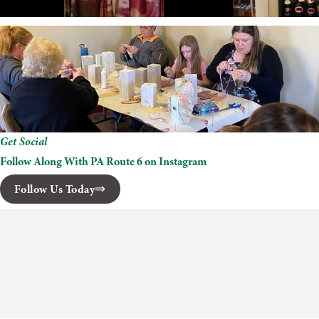
Get Social
Follow Along With PA Route 6 on Instagram
Follow Us Today