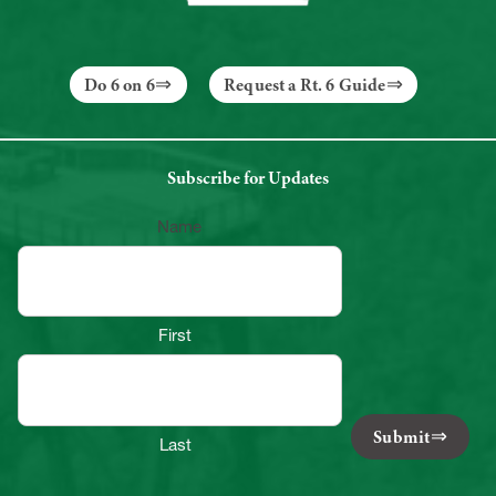
Do 6 on 6
Request a Rt. 6 Guide
Subscribe for Updates
Name
First
Submit
Last