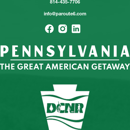
814-435-7706
info@paroute6.com