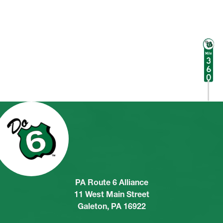
PA Route 6 Alliance
11 West Main Street
Galeton, PA 16922