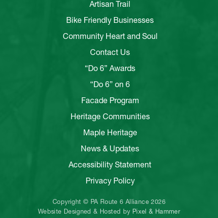
Artisan Trail
Bike Friendly Businesses
Community Heart and Soul
Contact Us
“Do 6” Awards
“Do 6” on 6
Facade Program
Heritage Communities
Maple Heritage
News & Updates
Accessibility Statement
Privacy Policy
Copyright © PA Route 6 Alliance 2026
Website Designed & Hosted by
Pixel & Hammer