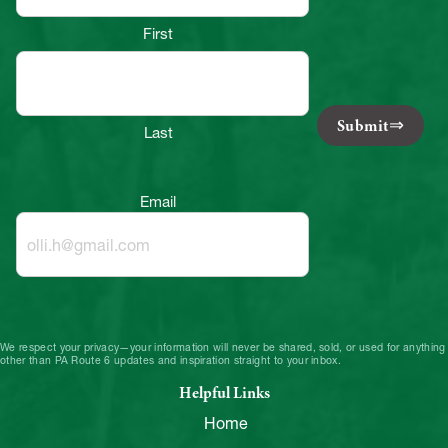
First
Submit
Last
Email
We respect your privacy—your information will never be shared, sold, or used for anything
other than PA Route 6 updates and inspiration straight to your inbox.
Helpful Links
Home