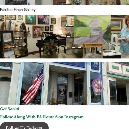
Painted Finch Gallery
Get Social
Follow Along With PA Route 6 on Instagram
Follow Us Today