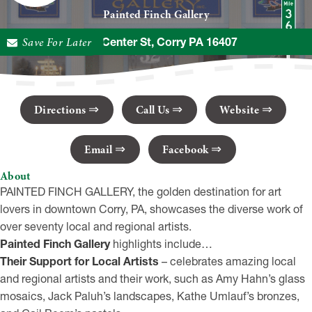
Painted Finch Gallery
Save For Later
32 N Center St, Corry PA 16407
Directions
Call Us
Website
Email
Facebook
About
PAINTED FINCH GALLERY, the golden destination for art
lovers in downtown Corry, PA, showcases the diverse work of
over seventy local and regional artists.
Painted Finch Gallery
highlights include…
Their Support for Local Artists
– celebrates amazing local
and regional artists and their work, such as Amy Hahn’s glass
mosaics, Jack Paluh’s landscapes, Kathe Umlauf’s bronzes,