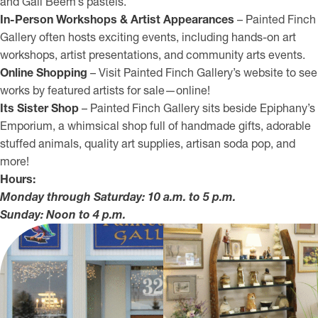
and Gail Beem’s pastels.
In-Person Workshops & Artist Appearances
– Painted Finch
Gallery often hosts exciting events, including hands-on art
workshops, artist presentations, and community arts events.
Online Shopping
– Visit Painted Finch Gallery’s website to see
works by featured artists for sale—online!
Its Sister Shop
– Painted Finch Gallery sits beside Epiphany’s
Emporium, a whimsical shop full of handmade gifts, adorable
stuffed animals, quality art supplies, artisan soda pop, and
more!
Hours:
Monday through Saturday: 10 a.m. to 5 p.m.
Sunday: Noon to 4 p.m.