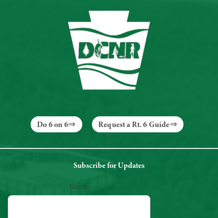
Do 6 on 6
Request a Rt. 6 Guide
Subscribe for Updates
Name