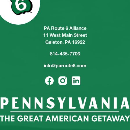
PA Route 6 Alliance
11 West Main Street
Galeton, PA 16922
814-435-7706
info@paroute6.com