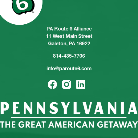
PA Route 6 Alliance
11 West Main Street
Galeton, PA 16922
814-435-7706
info@paroute6.com