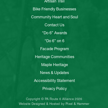
Artisan Trail
Bike Friendly Businesses
Community Heart and Soul
Contact Us
“Do 6” Awards
“Do 6” on 6
Facade Program
Heritage Communities
Maple Heritage
News & Updates
Accessibility Statement
Privacy Policy
Copyright © PA Route 6 Alliance 2026
Website Designed & Hosted by
Pixel & Hammer