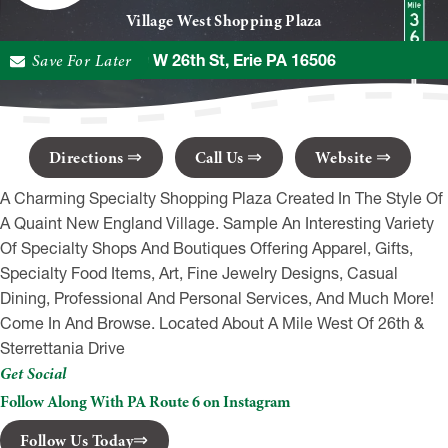
Village West Shopping Plaza
Save For Later
3330 W 26th St, Erie PA 16506
Directions
Call Us
Website
A Charming Specialty Shopping Plaza Created In The Style Of
A Quaint New England Village. Sample An Interesting Variety
Of Specialty Shops And Boutiques Offering Apparel, Gifts,
Specialty Food Items, Art, Fine Jewelry Designs, Casual
Dining, Professional And Personal Services, And Much More!
Come In And Browse. Located About A Mile West Of 26th &
Sterrettania Drive
Get Social
Follow Along With PA Route 6 on Instagram
Follow Us Today