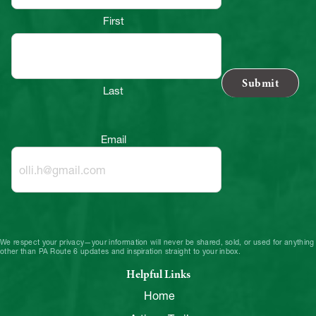
First
Last
Email
We respect your privacy—your information will never be shared, sold, or used for anything
other than PA Route 6 updates and inspiration straight to your inbox.
Helpful Links
Home