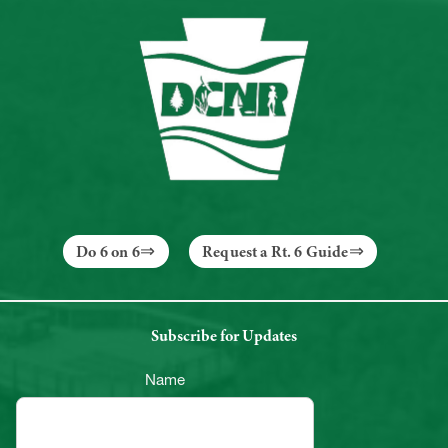
Do 6 on 6
Request a Rt. 6 Guide
Subscribe for Updates
Name