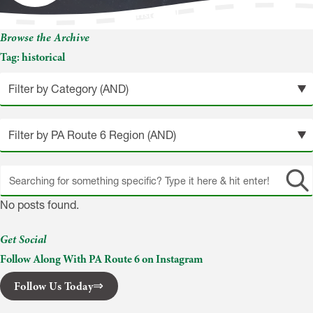
historical
Browse the Archive
Tag:
historical
Search
site
No posts found.
Get Social
Follow Along With PA Route 6 on Instagram
Follow Us Today