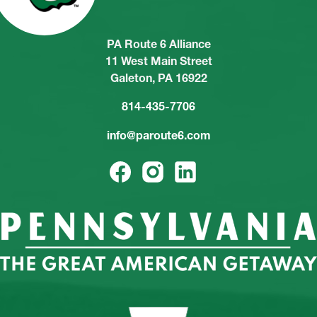
PA Route 6 Alliance
11 West Main Street
Galeton, PA 16922
814-435-7706
info@paroute6.com