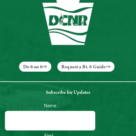
Do 6 on 6
Request a Rt. 6 Guide
Subscribe for Updates
Name
First