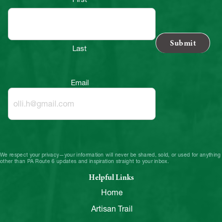
Last
Email
We respect your privacy—your information will never be shared, sold, or used for anything
other than PA Route 6 updates and inspiration straight to your inbox.
Helpful Links
Home
Artisan Trail