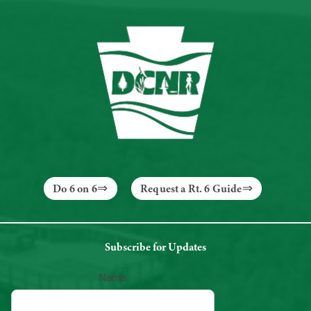
Do 6 on 6
Request a Rt. 6 Guide
Subscribe for Updates
Name