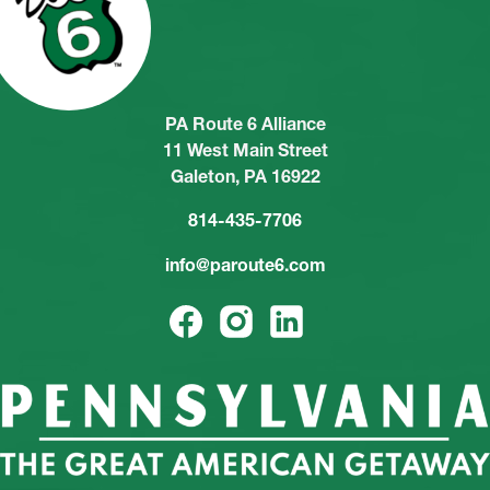
PA Route 6 Alliance
11 West Main Street
Galeton, PA 16922
814-435-7706
info@paroute6.com