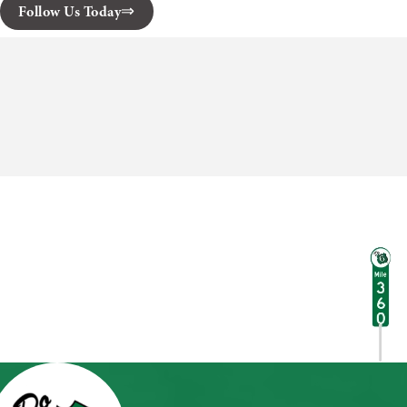
Follow Us Today