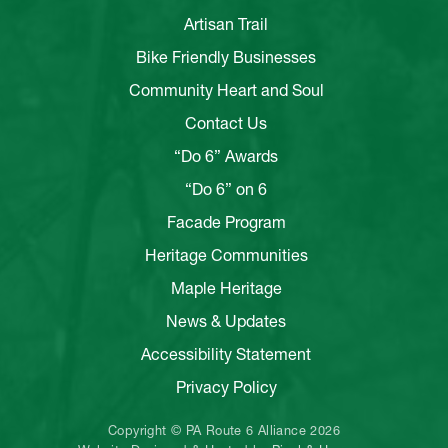
Artisan Trail
Bike Friendly Businesses
Community Heart and Soul
Contact Us
“Do 6” Awards
“Do 6” on 6
Facade Program
Heritage Communities
Maple Heritage
News & Updates
Accessibility Statement
Privacy Policy
Copyright © PA Route 6 Alliance 2026