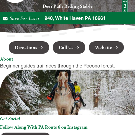
Deer Path Riding Stable
Save For Later
95 PA-940, White Haven PA 18661
Directions
Call Us
Website
About
Beginner guides trail rides through the Pocono forest.
Get Social
Follow Along With PA Route 6 on Instagram