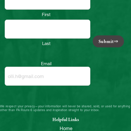
First
Submit
Last
Email
We respect your privacy—your information will never be shared, sold, or used for anything
other than PA Route 6 updates and inspiration straight to your inbox.
Helpful Links
Home