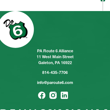
PA Route 6 Alliance
11 West Main Street
Galeton, PA 16922
814-435-7706
info@paroute6.com