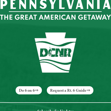
Do 6 on 6
Request a Rt. 6 Guide