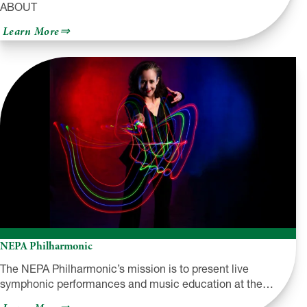
ABOUT
about
Learn More
Sylvania
Workshop
NEPA Philharmonic
The NEPA Philharmonic’s mission is to present live
symphonic performances and music education at the…
about