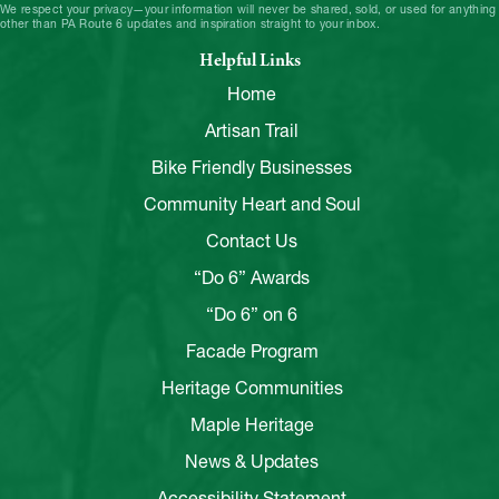
We respect your privacy—your information will never be shared, sold, or used for anything
other than PA Route 6 updates and inspiration straight to your inbox.
Helpful Links
Home
Artisan Trail
Bike Friendly Businesses
Community Heart and Soul
Contact Us
“Do 6” Awards
“Do 6” on 6
Facade Program
Heritage Communities
Maple Heritage
News & Updates
Accessibility Statement