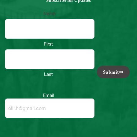
Subscribe for Updates
Name
First
Submit
Last
Email