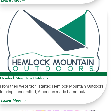
Learn More
NEPA
Philharmonic
Hemlock Mountain Outdoors
From their website: “I started Hemlock Mountain Outdoors
to bring handcrafted, American made hammock…
about
Learn More
Hemlock
Mountain