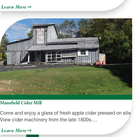
about
Learn More
Hearts
Content
Recreation
Area
Mansfield Cider Mill
Come and enjoy a glass of fresh apple cider pressed on site.
View cider machinery from the late 1800s.…
about
Learn More
Mansfield