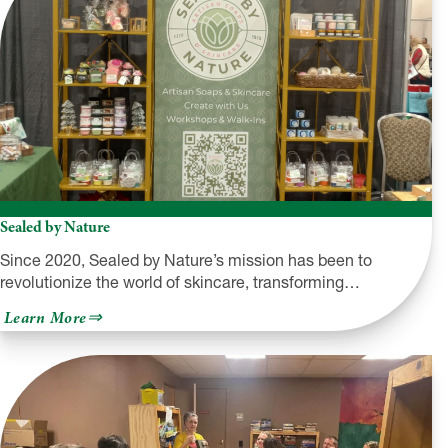
Sealed by Nature
Since 2020, Sealed by Nature’s mission has been to
revolutionize the world of skincare, transforming…
about
Learn More
Sealed
by
Nature