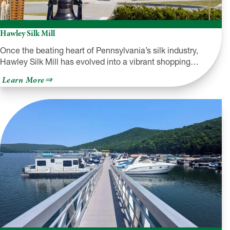
Hawley Silk Mill
Once the beating heart of Pennsylvania’s silk industry,
Hawley Silk Mill has evolved into a vibrant shopping…
about
Learn More
Hawley
Silk
Mill