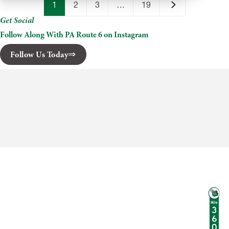
Cider
1
2
3
…
19
Mill
Get Social
Follow Along With PA Route 6 on Instagram
Follow Us Today