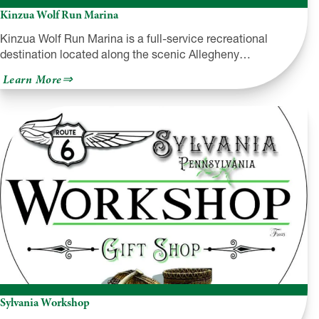
Kinzua Wolf Run Marina
Kinzua Wolf Run Marina is a full-service recreational
destination located along the scenic Allegheny…
about
Learn More
Kinzua
Wolf
Run
Marina
Sylvania Workshop