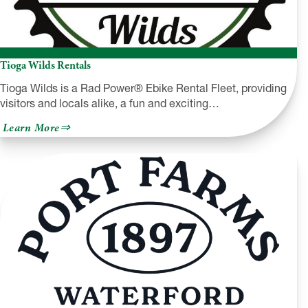
Tioga Wilds Rentals
Tioga Wilds is a Rad Power® Ebike Rental Fleet, providing
visitors and locals alike, a fun and exciting…
about
Learn More
Tioga
Wilds
Rentals