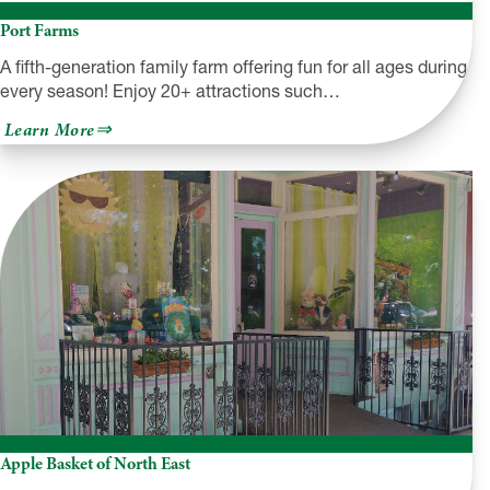
Port Farms
A fifth-generation family farm offering fun for all ages during
every season! Enjoy 20+ attractions such…
about
Learn More
Port
Farms
Apple Basket of North East