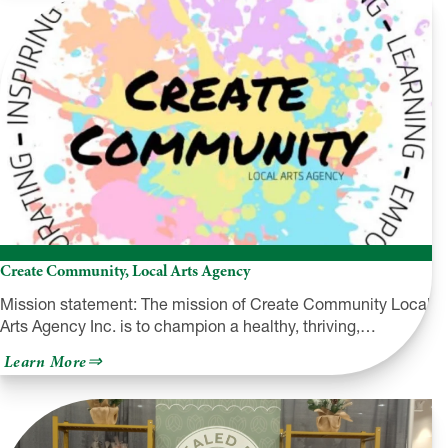
Outdoors
Create Community, Local Arts Agency
Mission statement: The mission of Create Community Local
Arts Agency Inc. is to champion a healthy, thriving,…
about
Learn More
Create
Community,
Local
Arts
Agency