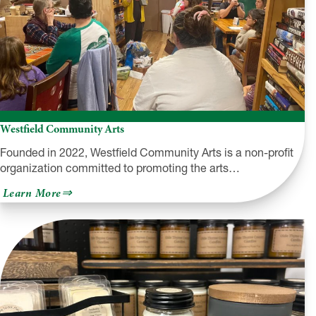
Westfield Community Arts
Founded in 2022, Westfield Community Arts is a non-profit
organization committed to promoting the arts…
about
Learn More
Westfield
Community
Arts