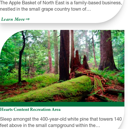
The Apple Basket of North East is a family-based business,
nestled in the small grape country town of…
about
Learn More
Apple
Basket
of
North
East
Hearts Content Recreation Area
Sleep amongst the 400-year-old white pine that towers 140
feet above in the small campground within the…