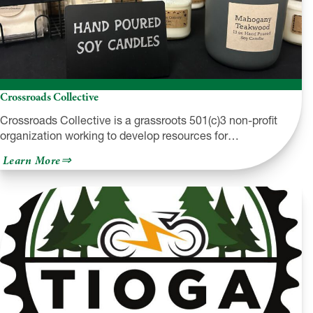
Crossroads Collective
Crossroads Collective is a grassroots 501(c)3 non-profit
organization working to develop resources for…
about
Learn More
Crossroads
Collective