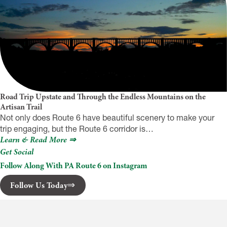
Road Trip Upstate and Through the Endless Mountains on the
Artisan Trail
Not only does Route 6 have beautiful scenery to make your
trip engaging, but the Route 6 corridor is…
Learn & Read More ⇒
Get Social
Follow Along With PA Route 6 on Instagram
Follow Us Today