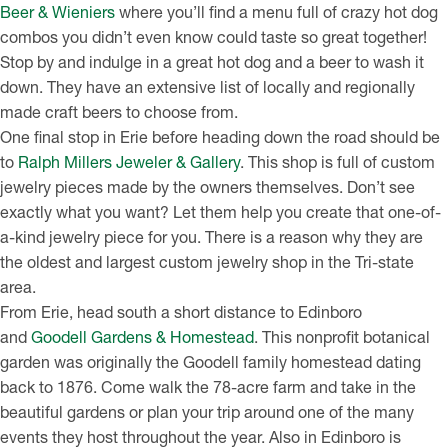
Beer & Wieniers
where you’ll find a menu full of crazy hot dog
combos you didn’t even know could taste so great together!
Stop by and indulge in a great hot dog and a beer to wash it
down. They have an extensive list of locally and regionally
made craft beers to choose from.
One final stop in Erie before heading down the road should be
to
Ralph Millers Jeweler & Gallery
. This shop is full of custom
jewelry pieces made by the owners themselves. Don’t see
exactly what you want? Let them help you create that one-of-
a-kind jewelry piece for you. There is a reason why they are
the oldest and largest custom jewelry shop in the Tri-state
area.
From Erie, head south a short distance to Edinboro
and
Goodell Gardens & Homestead
. This nonprofit botanical
garden was originally the Goodell family homestead dating
back to 1876. Come walk the 78-acre farm and take in the
beautiful gardens or plan your trip around one of the many
events they host throughout the year. Also in Edinboro is