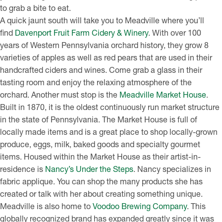
to grab a bite to eat.
A quick jaunt south will take you to Meadville where you’ll
find
Davenport Fruit Farm Cidery & Winery
. With over 100
years of Western Pennsylvania orchard history, they grow 8
varieties of apples as well as red pears that are used in their
handcrafted ciders and wines. Come grab a glass in their
tasting room and enjoy the relaxing atmosphere of the
orchard. Another must stop is the
Meadville Market House
.
Built in 1870, it is the oldest continuously run market structure
in the state of Pennsylvania. The Market House is full of
locally made items and is a great place to shop locally-grown
produce, eggs, milk, baked goods and specialty gourmet
items. Housed within the Market House as their artist-in-
residence is
Nancy’s Under the Steps
. Nancy specializes in
fabric applique. You can shop the many products she has
created or talk with her about creating something unique.
Meadville is also home to
Voodoo Brewing Company
. This
globally recognized brand has expanded greatly since it was