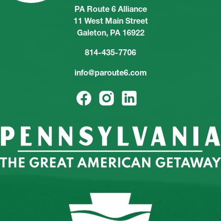
PA Route 6 Alliance
11 West Main Street
Galeton, PA 16922
814-435-7706
info@paroute6.com