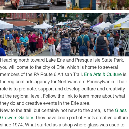
Heading north toward Lake Erie and Presque Isle State Park,
you will come to the city of Erie, which is home to several
members of the PA Route 6 Artisan Trail.
Erie Arts & Culture
is
the regional arts agency for Northwestern Pennsylvania. Their
role is to promote, support and develop culture and creativity
at the regional level. Follow the link to learn more about what
they do and creative events in the Erie area.
New to the trail, but certainly not new to the area, is the
Glass
Growers Gallery
. They have been part of Erie’s creative culture
since 1974. What started as a shop where glass was used to