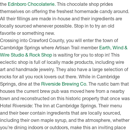
the
Edinboro Chocolaterie.
This chocolate shop prides
themselves on offering the freshest homemade candy around.
All their fillings are made in-house and their ingredients are
locally sourced whenever possible. Stop in to try an old
favorite or something new.
Crossing into Crawford County, you will enter the town of
Cambridge Springs where Artisan Trail member
Earth, Wind &
Wire Studio & Rock Shop
is waiting for you to stop in! This
eclectic shop is full of locally made products, including wire
art and handmade jewelry. They also have a large selection of
rocks for all you rock lovers out there. While in Cambridge
Springs, dine at the
Riverside Brewing Co
. The rustic barn that
houses the current brew pub was moved here from a nearby
town and reconstructed on this historic property that once was
Hotel Riverside: The Inn at Cambridge Springs. Their menu
and their beer contain ingredients that are locally sourced,
including their own maple syrup, and the atmosphere, whether
you’re dining indoors or outdoors, make this an inviting place