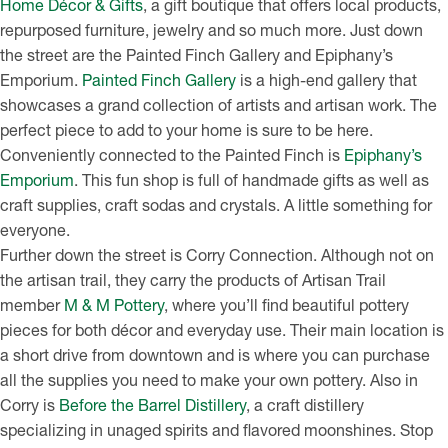
Home Décor & Gifts
, a gift boutique that offers local products,
repurposed furniture, jewelry and so much more. Just down
the street are the Painted Finch Gallery and Epiphany’s
Emporium.
Painted Finch Gallery
is a high-end gallery that
showcases a grand collection of artists and artisan work. The
perfect piece to add to your home is sure to be here.
Conveniently connected to the Painted Finch is
Epiphany’s
Emporium
. This fun shop is full of handmade gifts as well as
craft supplies, craft sodas and crystals. A little something for
everyone.
Further down the street is Corry Connection. Although not on
the artisan trail, they carry the products of Artisan Trail
member
M & M Pottery
, where you’ll find beautiful pottery
pieces for both décor and everyday use. Their main location is
a short drive from downtown and is where you can purchase
all the supplies you need to make your own pottery. Also in
Corry is
Before the Barrel Distillery
, a craft distillery
specializing in unaged spirits and flavored moonshines. Stop