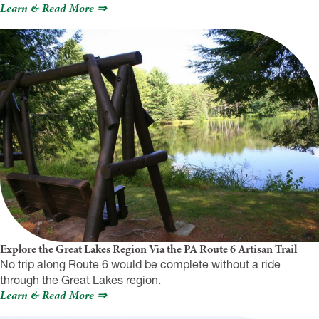
Learn & Read More ⇒
Explore the Great Lakes Region Via the PA Route 6 Artisan Trail
No trip along Route 6 would be complete without a ride
through the Great Lakes region.
Learn & Read More ⇒