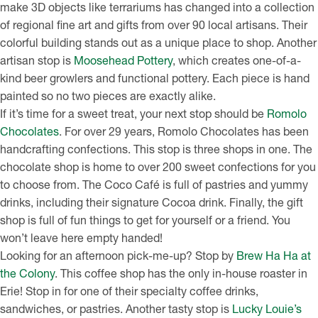
make 3D objects like terrariums has changed into a collection
of regional fine art and gifts from over 90 local artisans. Their
colorful building stands out as a unique place to shop. Another
artisan stop is
Moosehead Pottery
, which creates one-of-a-
kind beer growlers and functional pottery. Each piece is hand
painted so no two pieces are exactly alike.
If it’s time for a sweet treat, your next stop should be
Romolo
Chocolates
. For over 29 years, Romolo Chocolates has been
handcrafting confections. This stop is three shops in one. The
chocolate shop is home to over 200 sweet confections for you
to choose from. The Coco Café is full of pastries and yummy
drinks, including their signature Cocoa drink. Finally, the gift
shop is full of fun things to get for yourself or a friend. You
won’t leave here empty handed!
Looking for an afternoon pick-me-up? Stop by
Brew Ha Ha at
the Colony
. This coffee shop has the only in-house roaster in
Erie! Stop in for one of their specialty coffee drinks,
sandwiches, or pastries. Another tasty stop is
Lucky Louie’s