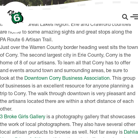
Explore the Great Lakes Region Via the PA Route 6 Artisan Trail
No trip along Route 6 would be complete without a ride
through the Great Lakes region. Erie and Crawford counties
are home to some amazing sights and great stops along the
PA Route 6 Artisan Trail.
Just over the Warren County border heading west sits the town
of Corry. The second largest city in Erie County, Corry is the
home of 8 of our artisans. To learn all that Corry has to offer
and events around town and surrounding areas, be sure to
look at the
Downtown Corry Business Association
. This group
of businesses is an excellent resource for anyone planning a
trip to Corry. The walk through downtown is very pleasant and
the artisans located there are within a short distance of each
other.
3 Broke Girls Gallery
is a photography gallery that showcases
the work of local photographers. They also have several other
local artisan products to browse as well. Not far away is
Dahlia