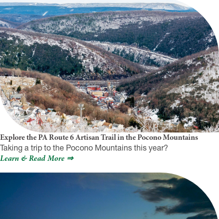
Explore the PA Route 6 Artisan Trail in the Pocono Mountains
Taking a trip to the Pocono Mountains this year?
Learn & Read More ⇒