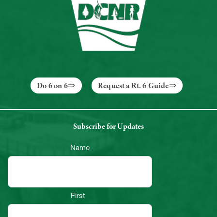
Do 6 on 6
Request a Rt. 6 Guide
Subscribe for Updates
Name
First