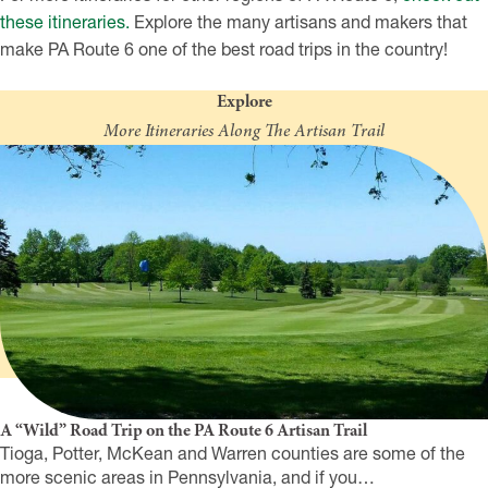
these itineraries.
Explore the many artisans and makers that
make PA Route 6 one of the best road trips in the country!
Explore
More Itineraries Along The Artisan Trail
A “Wild” Road Trip on the PA Route 6 Artisan Trail
Tioga, Potter, McKean and Warren counties are some of the
more scenic areas in Pennsylvania, and if you…