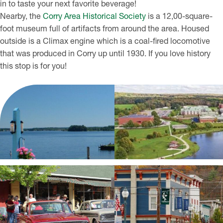
in to taste your next favorite beverage!
Nearby, the
Corry Area Historical Society
is a 12,00-square-
foot museum full of artifacts from around the area. Housed
outside is a Climax engine which is a coal-fired locomotive
that was produced in Corry up until 1930. If you love history
this stop is for you!