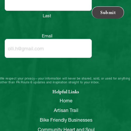
Last
Email
We respect your privacy—your information will never be shared, sold, or used for anything
other than PA Route 6 updates and inspiration straight to your inbox.
Helpful Links
Home
Artisan Trail
Bike Friendly Businesses
Community Heart and Soul