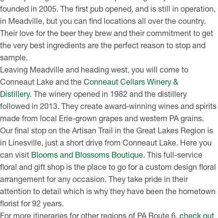
founded in 2005. The first pub opened, and is still in operation,
in Meadville, but you can find locations all over the country.
Their love for the beer they brew and their commitment to get
the very best ingredients are the perfect reason to stop and
sample.
Leaving Meadville and heading west, you will come to
Conneaut Lake and the
Conneaut Cellars Winery &
Distillery.
The winery opened in 1982 and the distillery
followed in 2013. They create award-winning wines and spirits
made from local Erie-grown grapes and western PA grains.
Our final stop on the Artisan Trail in the Great Lakes Region is
in Linesville, just a short drive from Conneaut Lake. Here you
can visit
Blooms and Blossoms Boutique
. This full-service
floral and gift shop is the place to go for a custom design floral
arrangement for any occasion. They take pride in their
attention to detail which is why they have been the hometown
florist for 92 years.
For more itineraries for other regions of PA Route 6,
check out