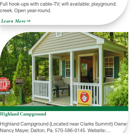
Full hook-ups with cable-TV; wifi available; playground;
creek. Open year-round.
about
Learn More
Shady
Rest
Campground
Highland Campground
Highland Campground (Located near Clarks Summit) Owner
Nancy Mayer, Dalton, Pa. 570-586-0145. Website:…