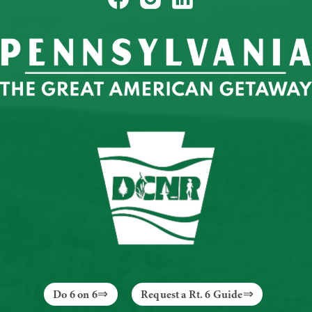
Do 6 on 6
Request a Rt. 6 Guide