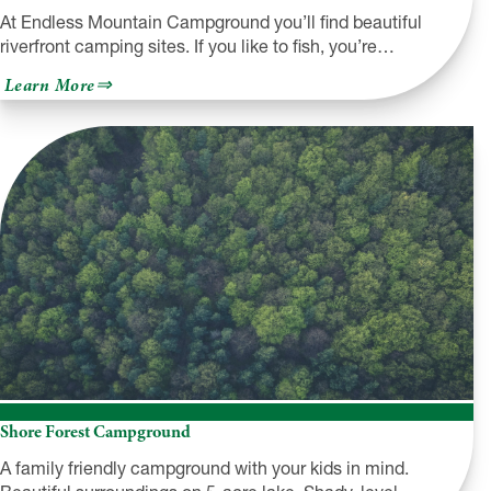
At Endless Mountain Campground you’ll find beautiful
riverfront camping sites. If you like to fish, you’re…
about
Learn More
Endless
Mountain
Campground
Shore Forest Campground
A family friendly campground with your kids in mind.