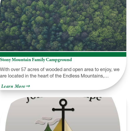
Stony Mountain Family Campground
With over 57 acres of wooded and open area to enjoy, we
are located in the heart of the Endless Mountains,…
about
Learn More
Stony
Mountain
Family
Campground