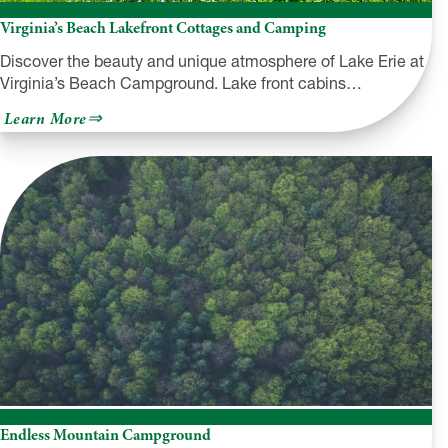
Virginia’s Beach Lakefront Cottages and Camping
Discover the beauty and unique atmosphere of Lake Erie at
Virginia’s Beach Campground. Lake front cabins…
about
Learn More
Virginia’s
Beach
Lakefront
Cottages
and
Camping
Endless Mountain Campground