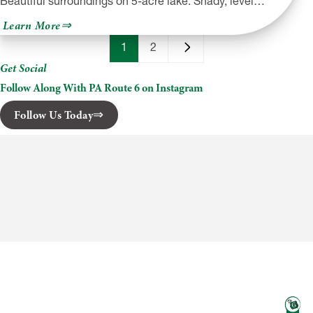
Beautiful surroundings on 5-acre lake. Shady, level…
about
Learn More
Shore
Forest
1
2
Campground
Get Social
Follow Along With PA Route 6 on Instagram
Follow Us Today