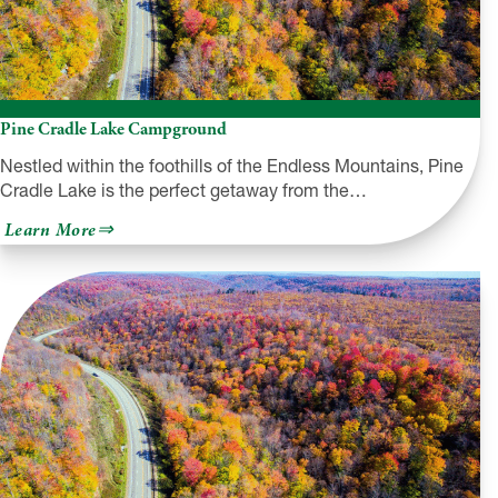
Pine Cradle Lake Campground
Nestled within the foothills of the Endless Mountains, Pine
Cradle Lake is the perfect getaway from the…
about
Learn More
Pine
Cradle
Lake
Campground