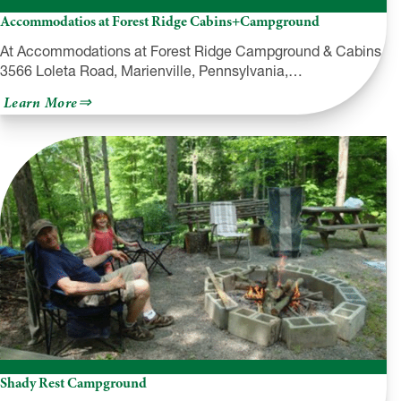
Accommodatios at Forest Ridge Cabins+Campground
At Accommodations at Forest Ridge Campground & Cabins,
3566 Loleta Road, Marienville, Pennsylvania,…
about
Learn More
Accommodatios
at
Forest
Ridge
Cabins+Campground
Shady Rest Campground