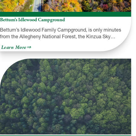
Bettum’s Idlewood Campground
Bettum’s Idlewood Family Campground, is only minutes
from the Allegheny National Forest, the Kinzua Sky…
about
Learn More
Bettum’s
Idlewood
Campground