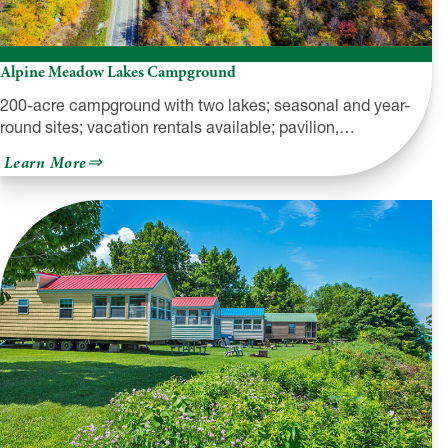
Alpine Meadow Lakes Campground
200-acre campground with two lakes; seasonal and year-
round sites; vacation rentals available; pavilion,…
about
Learn More
Alpine
Meadow
Lakes
Campground