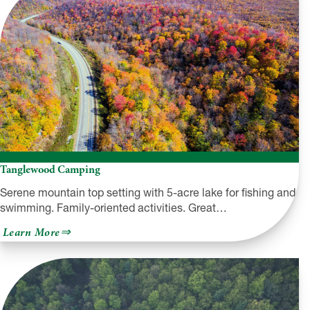
Tanglewood Camping
Serene mountain top setting with 5-acre lake for fishing and
swimming. Family-oriented activities. Great…
about
Learn More
Tanglewood
Camping