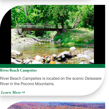
Country
Campground
River Beach Campsites
River Beach Campsites is located on the scenic Delaware
River in the Pocono Mountains.
about
Learn More
River
Beach
Campsites