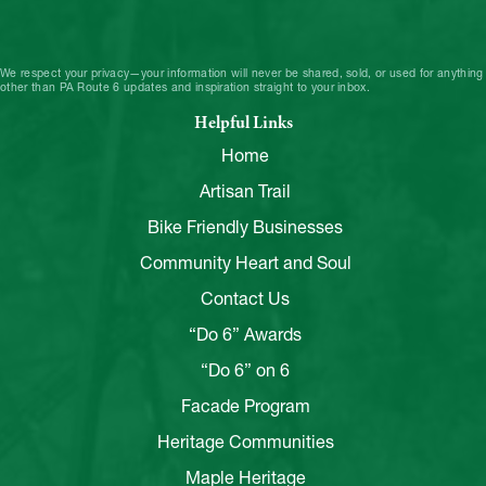
We respect your privacy—your information will never be shared, sold, or used for anything
other than PA Route 6 updates and inspiration straight to your inbox.
Helpful Links
Home
Artisan Trail
Bike Friendly Businesses
Community Heart and Soul
Contact Us
“Do 6” Awards
“Do 6” on 6
Facade Program
Heritage Communities
Maple Heritage