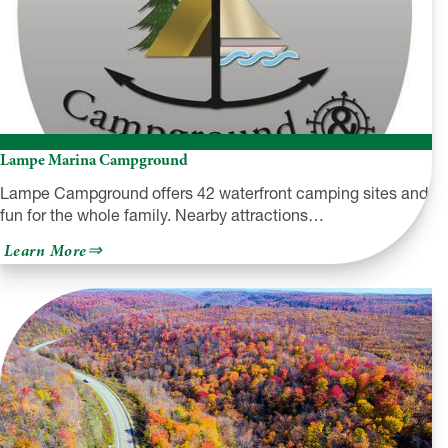
Lampe Marina Campground
Lampe Campground offers 42 waterfront camping sites and
fun for the whole family. Nearby attractions…
about
Learn More
Lampe
Marina
Campground