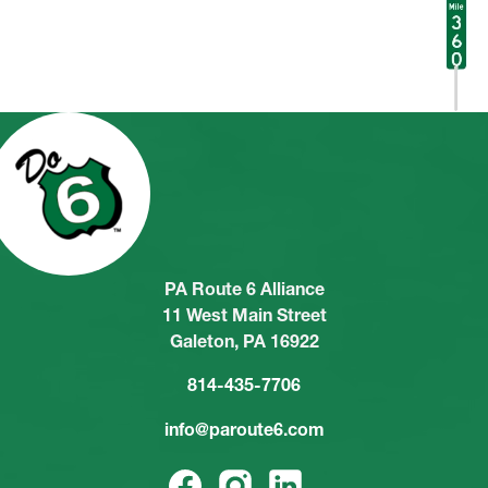
PA Route 6 Alliance
11 West Main Street
Galeton, PA 16922
814-435-7706
info@paroute6.com