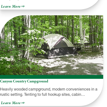
about
Learn More
Highland
Campground
Canyon Country Campground
Heavily wooded campground, modern conveniences in a
rustic setting. Tenting to full hookup sites, cabin…
about
Learn More
Canyon