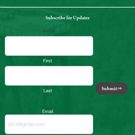
Subscribe for Updates
Name
First
Submit
Last
Email