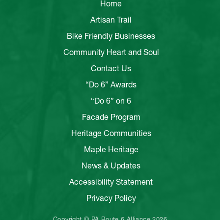
Home
Artisan Trail
Bike Friendly Businesses
Community Heart and Soul
Contact Us
“Do 6” Awards
“Do 6” on 6
Facade Program
Heritage Communities
Maple Heritage
News & Updates
Accessibility Statement
Privacy Policy
Copyright © PA Route 6 Alliance 2026