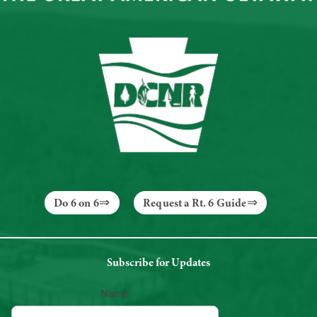
Do 6 on 6
Request a Rt. 6 Guide
Subscribe for Updates
Name