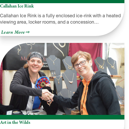
Callahan Ice Rink
Callahan Ice Rink is a fully enclosed ice-rink with a heated
viewing area, locker rooms, and a concession…
about
Learn More
Callahan
Ice
Rink
Art in the Wilds