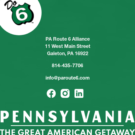
PA Route 6 Alliance
11 West Main Street
Galeton, PA 16922
814-435-7706
info@paroute6.com