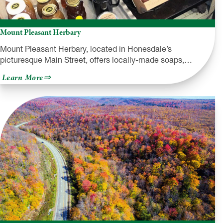
Mount Pleasant Herbary
Mount Pleasant Herbary, located in Honesdale’s
picturesque Main Street, offers locally-made soaps,…
about
Learn More
Mount
Pleasant
Herbary