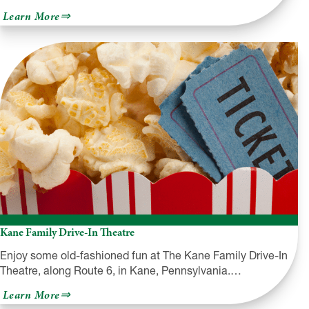
about
Learn More
The
Dietrich
Theater
Kane Family Drive-In Theatre
Enjoy some old-fashioned fun at The Kane Family Drive-In
Theatre, along Route 6, in Kane, Pennsylvania.…
about
Learn More
Kane