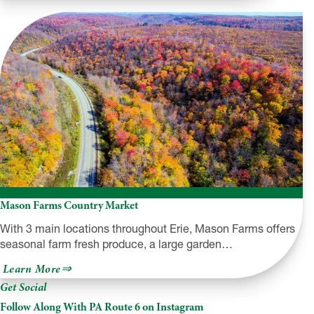
Family
Drive-
In
Theatre
Mason Farms Country Market
With 3 main locations throughout Erie, Mason Farms offers
seasonal farm fresh produce, a large garden…
about
Learn More
Mason
Get Social
Farms
Country
Follow Along With PA Route 6 on Instagram
Market