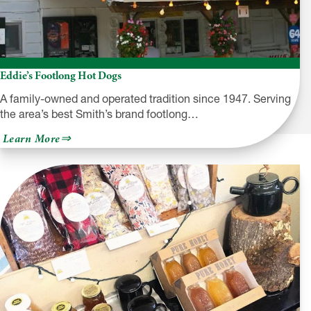
Eddie’s Footlong Hot Dogs
A family-owned and operated tradition since 1947. Serving
the area’s best Smith’s brand footlong…
about
Learn More
Eddie’s
Footlong
Hot
Dogs