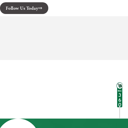
Follow Us Today