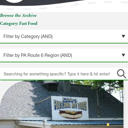
Fast Food
Browse the Archive
Category:
Fast Food
Search
site