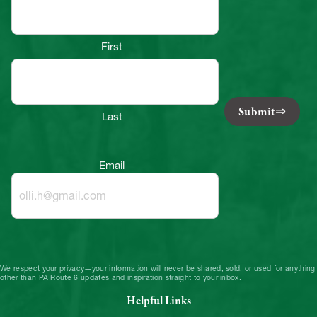
First
Submit
Last
Email
We respect your privacy—your information will never be shared, sold, or used for anything
other than PA Route 6 updates and inspiration straight to your inbox.
Helpful Links