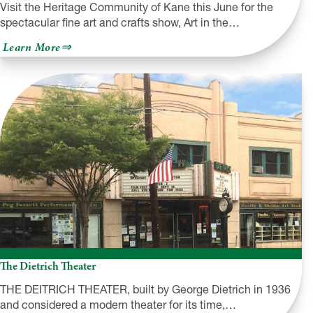
Visit the Heritage Community of Kane this June for the
spectacular fine art and crafts show, Art in the…
about
Learn More
Art
in
the
Wilds
The Dietrich Theater
THE DEITRICH THEATER, built by George Dietrich in 1936
and considered a modern theater for its time,…