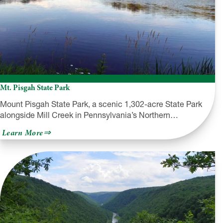
Mt. Pisgah State Park
Mount Pisgah State Park, a scenic 1,302-acre State Park
alongside Mill Creek in Pennsylvania’s Northern…
about
Learn More
Mt.
Pisgah
State
Park