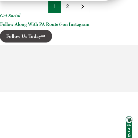
Steelhead
Inn
1
2
Get Social
Follow Along With PA Route 6 on Instagram
Follow Us Today