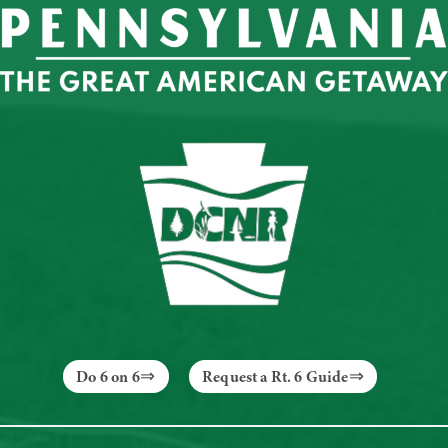
Do 6 on 6
Request a Rt. 6 Guide