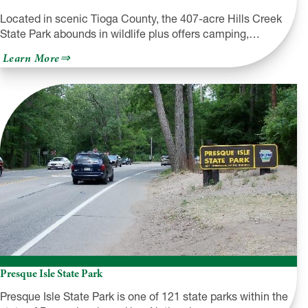
Located in scenic Tioga County, the 407-acre Hills Creek
State Park abounds in wildlife plus offers camping,…
about
Learn More
Hills
Creek
State
Park
Presque Isle State Park
Presque Isle State Park is one of 121 state parks within the