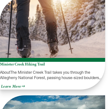
Minister Creek Hiking Trail
AboutThe Minister Creek Trail takes you through the
Allegheny National Forest, passing house-sized boulders,…
about
Learn More
Minister
Creek
Hiking
Trail