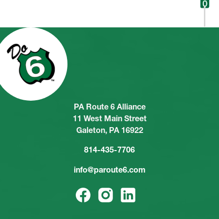
PA Route 6 Alliance
11 West Main Street
Galeton, PA 16922
814-435-7706
info@paroute6.com