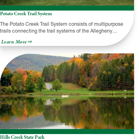
Potato Creek Trail System
The Potato Creek Trail System consists of multipurpose
trails connecting the trail systems of the Allegheny…
about
Learn More
Potato
Creek
Trail
System
Hills Creek State Park