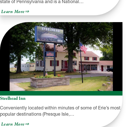
state of Pennsylvania and is a National…
about
Learn More
Presque
Isle
State
Park
Steelhead Inn
Conveniently located within minutes of some of Erie’s most
popular destinations (Presque Isle,…
about
Learn More