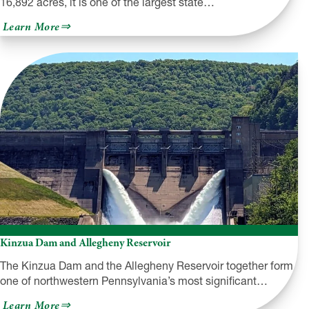
16,892 acres, it is one of the largest state…
about
Learn More
Pymatuning
State
Park
Kinzua Dam and Allegheny Reservoir
The Kinzua Dam and the Allegheny Reservoir together form
one of northwestern Pennsylvania’s most significant…
about
Learn More