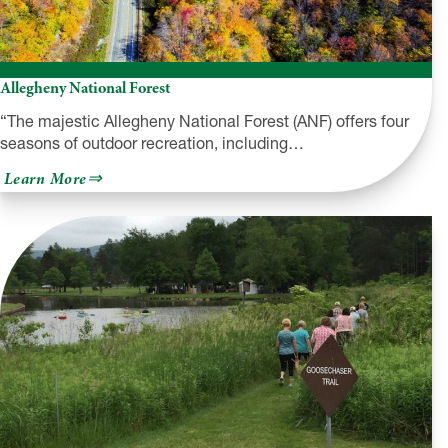
Allegheny National Forest
“The majestic Allegheny National Forest (ANF) offers four
seasons of outdoor recreation, including…
about
Learn More
Allegheny
National
Forest