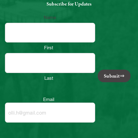
Subscribe for Updates
Name
First
Submit
Last
Email