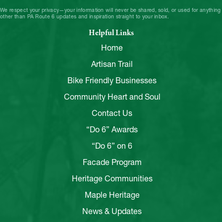
We respect your privacy—your information will never be shared, sold, or used for anything
other than PA Route 6 updates and inspiration straight to your inbox.
Helpful Links
Home
Artisan Trail
Bike Friendly Businesses
Community Heart and Soul
Contact Us
“Do 6” Awards
“Do 6” on 6
Facade Program
Heritage Communities
Maple Heritage
News & Updates