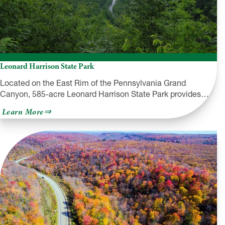
Leonard Harrison State Park
Located on the East Rim of the Pennsylvania Grand
Canyon, 585-acre Leonard Harrison State Park provides…
about
Learn More
Leonard
Harrison
State
Park