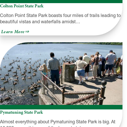
Colton Point State Park
Colton Point State Park boasts four miles of trails leading to
beautiful vistas and waterfalls amidst…
about
Learn More
Colton
Point
State
Park
Pymatuning State Park
Almost everything about Pymatuning State Park is big. At