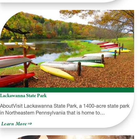
Kinzua
Dam
and
Allegheny
Reservoir
Lackawanna State Park
AboutVisit Lackawanna State Park, a 1400-acre state park
in Northeastern Pennsylvania that is home to…
about
Learn More
Lackawanna
State
Park