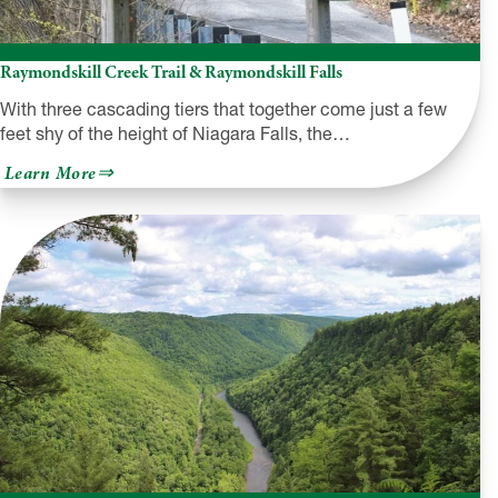
Raymondskill Creek Trail & Raymondskill Falls
With three cascading tiers that together come just a few
feet shy of the height of Niagara Falls, the…
about
Learn More
Raymondskill
Creek
Trail
&
Raymondskill
Falls