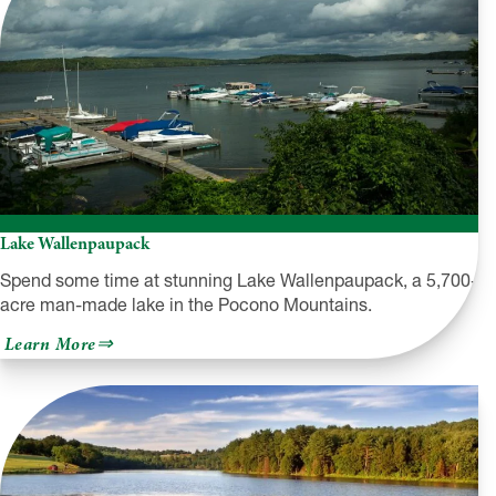
Lake Wallenpaupack
Spend some time at stunning Lake Wallenpaupack, a 5,700-
acre man-made lake in the Pocono Mountains.
about
Learn More
Lake
Wallenpaupack