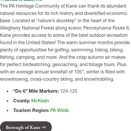
The PA Heritage Community of Kane can thank its abundant
natural resources for its rich history and diversified economic
base. Located at “nature’s doorstep” in the heart of the
Allegheny National Forest along scenic Pennsylvania Route 6,
Kane provides access to some of the best outdoor recreation
found in the United States! The warm summer months provide
plenty of opportunities for golfing, swimming, hiking, biking,
fishing, camping, and more. And the crisp autumn air makes
for perfect birdwatching, geocaching, and foliage tours. Plus,
with an average annual snowfall of 105″, winter is filled with
snowshoeing, cross-country skiing, and snowmobiling.
“Do 6” Mile Markers:
124-125
County:
McKean
Tourism Region:
PA Wilds
Borough of Kane