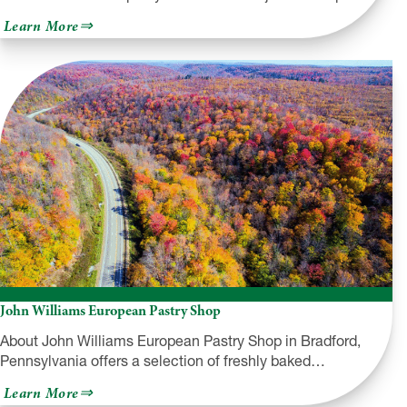
about
Learn More
Majestic
Trails
John Williams European Pastry Shop
About John Williams European Pastry Shop in Bradford,
Pennsylvania offers a selection of freshly baked…
about
Learn More
John