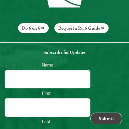
Do 6 on 6
Request a Rt. 6 Guide
Subscribe for Updates
Name
First
Last