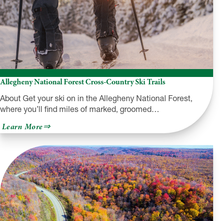
Allegheny National Forest Cross-Country Ski Trails
About Get your ski on in the Allegheny National Forest,
where you’ll find miles of marked, groomed…
about
Learn More
Allegheny
National
Forest
Cross-
Country
Ski
Trails