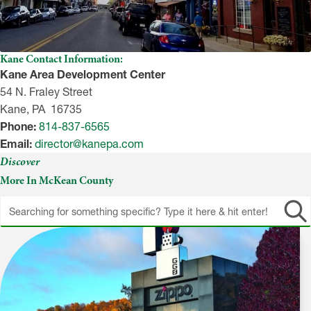
Kane Contact Information:
Kane Area Development Center
54 N. Fraley Street
Kane, PA 16735
Phone:
814-837-6565
Email:
director@kanepa.com
Discover
More In McKean County