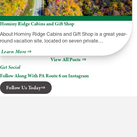
Hominy Ridge Cabins and Gift Shop
About Hominy Ridge Cabins and Gift Shop is a great year-
round vacation site, located on seven private…
about
Learn More
Hominy
View All Posts
Ridge
Cabins
Get Social
and
Gift
Follow Along With PA Route 6 on Instagram
Shop
Follow Us Today