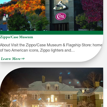
Zippo/Case Museum
About Visit the Zippo/Case Museum & Flagship Store: home
of two American icons, Zippo lighters and…
about
Learn More
Zippo/Case
Museum