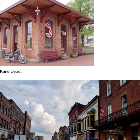
Kane Depot