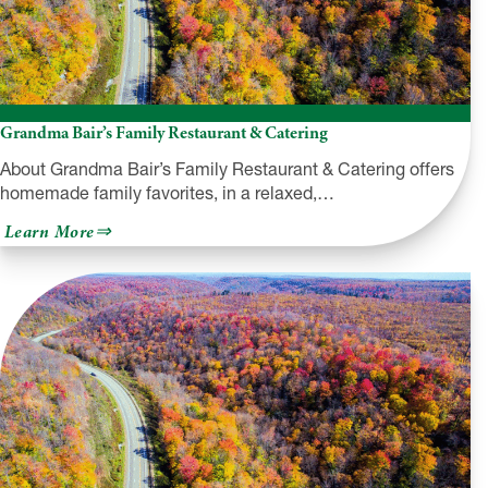
Grandma Bair’s Family Restaurant & Catering
About Grandma Bair’s Family Restaurant & Catering offers
homemade family favorites, in a relaxed,…
about
Learn More
Grandma
Bair’s
Family
Restaurant
&
Catering