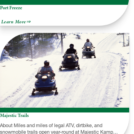
Port Freeze
about
Learn More
Port
Freeze
Majestic Trails
About Miles and miles of legal ATV, dirtbike, and
snowmobile trails open year-round at Majestic Kamp…