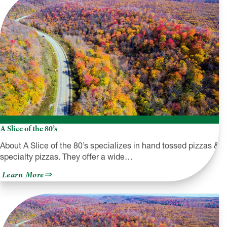
A Slice of the 80’s
About A Slice of the 80’s specializes in hand tossed pizzas &
specialty pizzas. They offer a wide…
about
Learn More
A
Slice
of
the
80’s