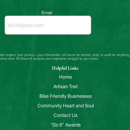
Email
We respect your privacy—your information will never be shared, sold, or used for anything
other than PA Route 6 updates and inspiration straight to your inbox.
Helpful Links
Home
Artisan Trail
Bike Friendly Businesses
Community Heart and Soul
Contact Us
“Do 6” Awards