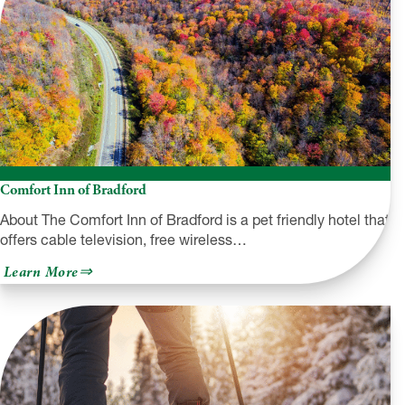
Comfort Inn of Bradford
About The Comfort Inn of Bradford is a pet friendly hotel that
offers cable television, free wireless…
about
Learn More
Comfort
Inn
of
Bradford