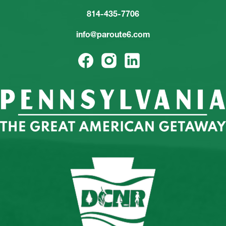
814-435-7706
info@paroute6.com