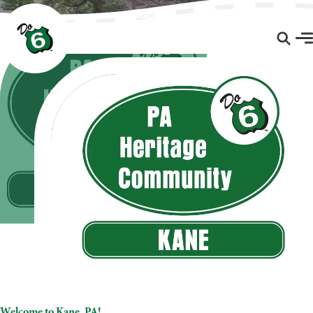
Kane, PA
Welcome to Kane, PA!