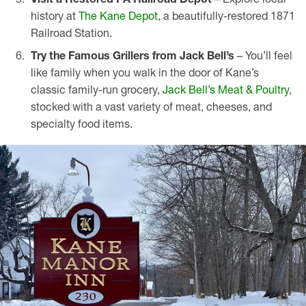
history at
The Kane Depot
, a beautifully-restored 1871
Railroad Station.
Try the Famous Grillers from Jack Bell’s
– You’ll feel
like family when you walk in the door of Kane’s
classic family-run grocery,
Jack Bell’s Meat & Poultry
,
stocked with a vast variety of meat, cheeses, and
specialty food items.