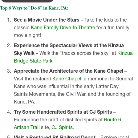
Top 6 Ways to “Do 6” in Kane, PA:
See a Movie Under the Stars
– Take the kids to the
classic
Kane Family Drive-In Theatre
for a fun family
movie night!
Experience
the Spectacular Views at the Kinzua
Sky Walk
– Walk the “tracks across the sky” at
Kinzua
Bridge State Park
.
Appreciate the Architecture of the Kane Chapel
–
Visit the restored
Kane Chapel
, a memorial to General
Kane who was influential in the early Latter Day
Saints Movements, the Civil War, and the founding of
Kane, PA.
Try Some Handcrafted Spirits at CJ Spirits
–
Experience the craft of distilled spirits at
Route 6
Artisan Trail
site,
CJ Spirits
.
Visit a Restored PA Railroad Depot
– Explore local