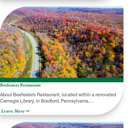
Williams
European
Pastry
Shop
Beefeaters Restaurant
About Beefeaters Restaurant, located within a renovated
Carnegie Library, in Bradford, Pennsylvania,…
about
Learn More
Beefeaters
Restaurant