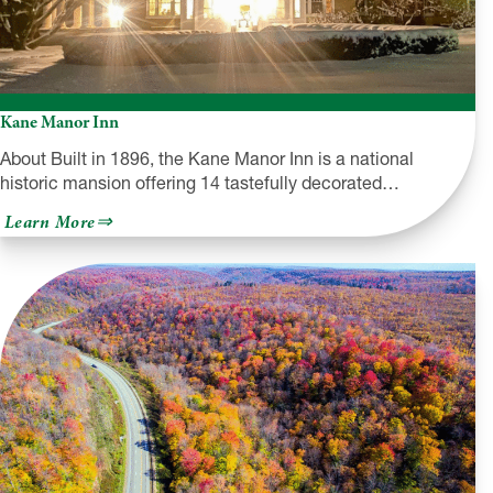
Kane Manor Inn
About Built in 1896, the Kane Manor Inn is a national
historic mansion offering 14 tastefully decorated…
about
Learn More
Kane
Manor
Inn