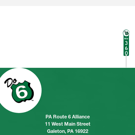
PA Route 6 Alliance
11 West Main Street
Galeton, PA 16922