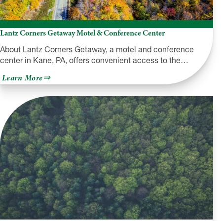
Lantz Corners Getaway Motel & Conference Center
About Lantz Corners Getaway, a motel and conference
center in Kane, PA, offers convenient access to the…
about
Learn More
Lantz
Corners
Getaway
Motel
&
Conference
Center