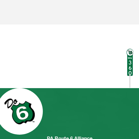
PA Route 6 Alliance