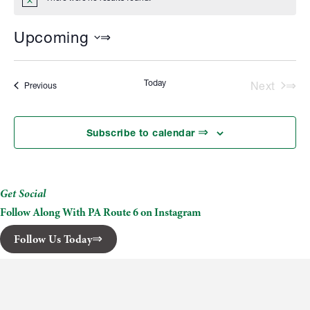
Notice
Upcoming
Select
date.
Today
Next
Events
Previous
Events
Subscribe to calendar
Get Social
Follow Along With PA Route 6 on Instagram
Follow Us Today