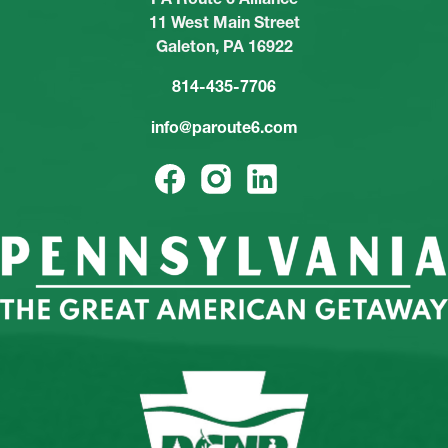
11 West Main Street
Galeton, PA 16922
814-435-7706
info@paroute6.com