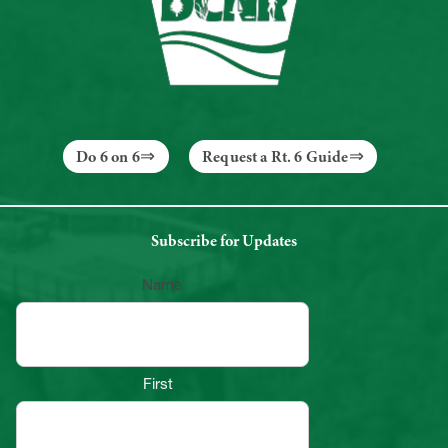
Do 6 on 6
Request a Rt. 6 Guide
Subscribe for Updates
Name
First