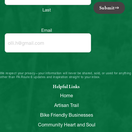
Submit
Last
Email
We respect your privacy—your information will never be shared, sold, or used for anything
other than PA Route 6 updates and inspiration straight to your inbox.
Helpful Links
Home
Artisan Trail
Bike Friendly Businesses
Community Heart and Soul