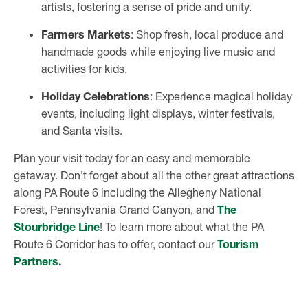
artists, fostering a sense of pride and unity.
Farmers Markets
: Shop fresh, local produce and
handmade goods while enjoying live music and
activities for kids.
Holiday Celebrations
: Experience magical holiday
events, including light displays, winter festivals,
and Santa visits.
Plan your visit today for an easy and memorable
getaway. Don’t forget about all the other great attractions
along PA Route 6 including the Allegheny National
Forest, Pennsylvania Grand Canyon, and
The
Stourbridge Line
! To learn more about what the PA
Route 6 Corridor has to offer, contact our
Tourism
Partners
.