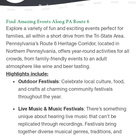
Bayfront Convention Center
Find Amazing Events Along PA Route 6
Explore a variety of fun and exciting events perfect for
families, all within a short drive from the Tri-State Area.
Pennsylvania’s Route 6 Heritage Corridor, located in
Northern Pennsylvania, offers year-round activities for all
crowds, from family-friendly events to an adult
atmosphere like wine and beer tasting.
Highlights include:
Outdoor Festivals
: Celebrate local culture, food,
and crafts at charming community festivals
throughout the year.
Live Music & Music Festivals
: There’s something
unique about hearing live music that can’t be
replicated through recordings. Festivals bring
together diverse musical genres, traditions, and