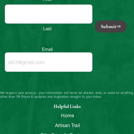
Submit
Last
Email
We respect your privacy—your information will never be shared, sold, or used for anything
other than PA Route 6 updates and inspiration straight to your inbox.
Helpful Links
Home
Artisan Trail