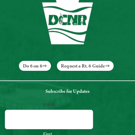
Do 6 on 6
Request a Rt. 6 Guide
Subscribe for Updates
Name
First