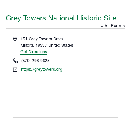
Grey Towers National Historic Site
« All Events
Address
151 Grey Towers Drive
Milford
,
18337
United States
Get Directions
Phone
(570) 296-9625
Website
https://greytowers.org