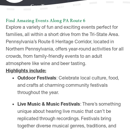
Grey Towers National Historic Site
Find Amazing Events Along PA Route 6
Explore a variety of fun and exciting events perfect for
families, all within a short drive from the Tri-State Area.
Pennsylvania’s Route 6 Heritage Corridor, located in
Northern Pennsylvania, offers year-round activities for all
crowds, from family-friendly events to an adult
atmosphere like wine and beer tasting.
Highlights include:
Outdoor Festivals
: Celebrate local culture, food,
and crafts at charming community festivals
throughout the year.
Live Music & Music Festivals
: There’s something
unique about hearing live music that can’t be
replicated through recordings. Festivals bring
together diverse musical genres, traditions, and