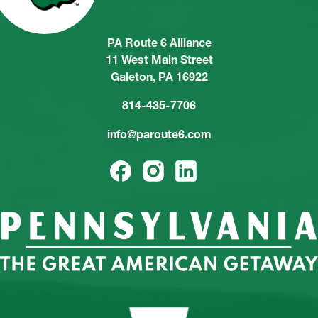
PA Route 6 Alliance
11 West Main Street
Galeton, PA 16922
814-435-7706
info@paroute6.com