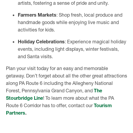
artists, fostering a sense of pride and unity.
Farmers Markets
: Shop fresh, local produce and
handmade goods while enjoying live music and
activities for kids.
Holiday Celebrations
: Experience magical holiday
events, including light displays, winter festivals,
and Santa visits.
Plan your visit today for an easy and memorable
getaway. Don’t forget about all the other great attractions
along PA Route 6 including the Allegheny National
Forest, Pennsylvania Grand Canyon, and
The
Stourbridge Line
! To learn more about what the PA
Route 6 Corridor has to offer, contact our
Tourism
Partners
.