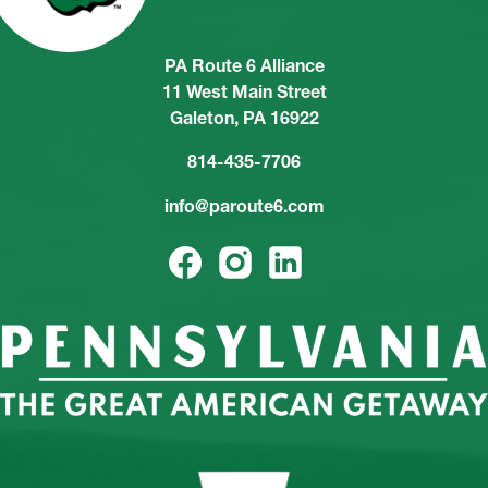
PA Route 6 Alliance
11 West Main Street
Galeton, PA 16922
814-435-7706
info@paroute6.com