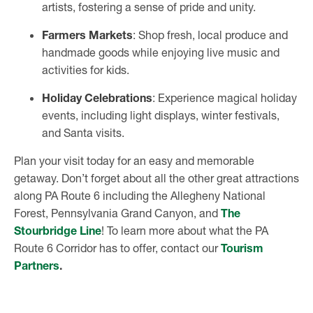
artists, fostering a sense of pride and unity.
Farmers Markets
: Shop fresh, local produce and
handmade goods while enjoying live music and
activities for kids.
Holiday Celebrations
: Experience magical holiday
events, including light displays, winter festivals,
and Santa visits.
Plan your visit today for an easy and memorable
getaway. Don’t forget about all the other great attractions
along PA Route 6 including the Allegheny National
Forest, Pennsylvania Grand Canyon, and
The
Stourbridge Line
! To learn more about what the PA
Route 6 Corridor has to offer, contact our
Tourism
Partners
.