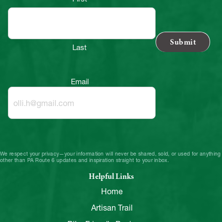
Last
Email
We respect your privacy—your information will never be shared, sold, or used for anything
other than PA Route 6 updates and inspiration straight to your inbox.
Helpful Links
Home
Artisan Trail