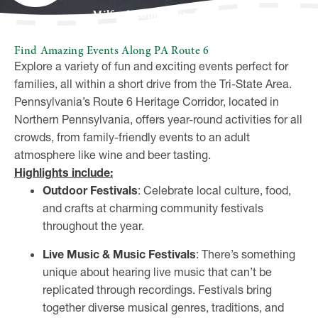
Milford Community House
Find Amazing Events Along PA Route 6
Explore a variety of fun and exciting events perfect for
families, all within a short drive from the Tri-State Area.
Pennsylvania’s Route 6 Heritage Corridor, located in
Northern Pennsylvania, offers year-round activities for all
crowds, from family-friendly events to an adult
atmosphere like wine and beer tasting.
Highlights include:
Outdoor Festivals
: Celebrate local culture, food,
and crafts at charming community festivals
throughout the year.
Live Music & Music Festivals
: There’s something
unique about hearing live music that can’t be
replicated through recordings. Festivals bring
together diverse musical genres, traditions, and