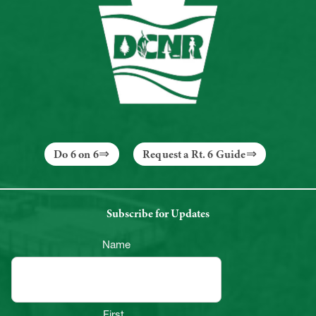
Do 6 on 6
Request a Rt. 6 Guide
Subscribe for Updates
Name
First