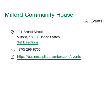
Milford Community House
« All Events
Address
201 Broad Street
Milford
,
18337
United States
Get Directions
Phone
(570) 296-8700
Website
https://business.pikechamber.com/events