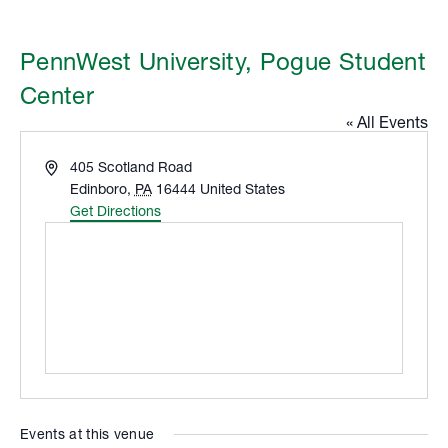
PennWest University, Pogue Student
Center
« All Events
Address
405 Scotland Road
Edinboro
,
PA
16444
United States
Get Directions
Events at this venue