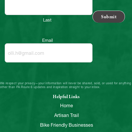
Last
Email
We respect your privacy—your information will never be shared, sold, or used for anything
other than PA Route 6 updates and inspiration straight to your inbox.
Helpful Links
Home
Artisan Trail
Bike Friendly Businesses