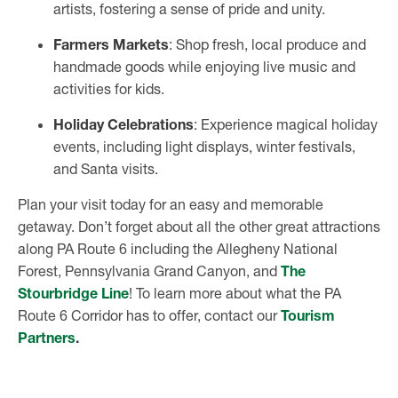
artists, fostering a sense of pride and unity.
Farmers Markets
: Shop fresh, local produce and
handmade goods while enjoying live music and
activities for kids.
Holiday Celebrations
: Experience magical holiday
events, including light displays, winter festivals,
and Santa visits.
Plan your visit today for an easy and memorable
getaway. Don’t forget about all the other great attractions
along PA Route 6 including the Allegheny National
Forest, Pennsylvania Grand Canyon, and
The
Stourbridge Line
! To learn more about what the PA
Route 6 Corridor has to offer, contact our
Tourism
Partners
.