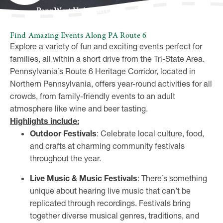
PennWest University, Pogue Student Center
Find Amazing Events Along PA Route 6
Explore a variety of fun and exciting events perfect for
families, all within a short drive from the Tri-State Area.
Pennsylvania’s Route 6 Heritage Corridor, located in
Northern Pennsylvania, offers year-round activities for all
crowds, from family-friendly events to an adult
atmosphere like wine and beer tasting.
Highlights include:
Outdoor Festivals
: Celebrate local culture, food,
and crafts at charming community festivals
throughout the year.
Live Music & Music Festivals
: There’s something
unique about hearing live music that can’t be
replicated through recordings. Festivals bring
together diverse musical genres, traditions, and