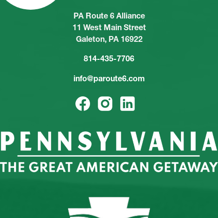
PA Route 6 Alliance
11 West Main Street
Galeton, PA 16922
814-435-7706
info@paroute6.com