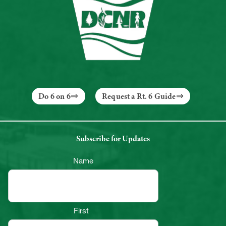
Do 6 on 6
Request a Rt. 6 Guide
Subscribe for Updates
Name
First