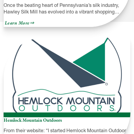
Once the beating heart of Pennsylvania’s silk industry,
Hawley Silk Mill has evolved into a vibrant shopping…
about
Learn More
Hawley
Silk
Mill
Hemlock Mountain Outdoors
From their website: “I started Hemlock Mountain Outdoors