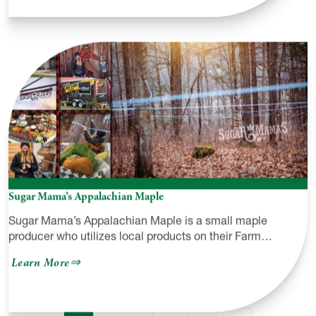
Pine
Creek
Outfitters
Co
Sugar Mama’s Appalachian Maple
Sugar Mama’s Appalachian Maple is a small maple
producer who utilizes local products on their Farm…
about
Learn More
Sugar
Mama’s
Appalachian
Maple