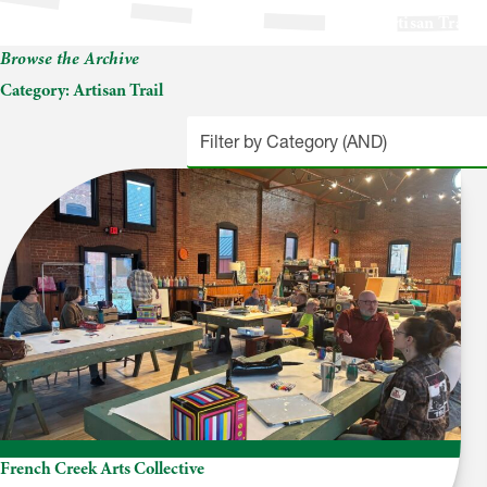
Artisan Trail
Browse the Archive
Category:
Artisan Trail
French Creek Arts Collective