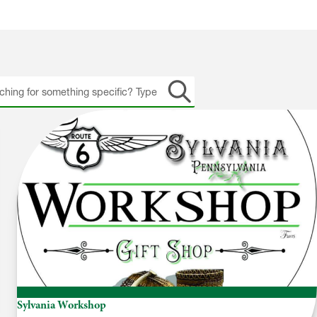
h
Sylvania Workshop