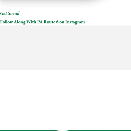
Time
Mead
&
Get Social
Cider
Follow Along With PA Route 6 on Instagram
Works