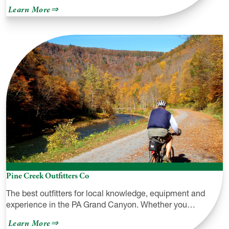
about
Learn More
Sealed
by
Nature
Pine Creek Outfitters Co
The best outfitters for local knowledge, equipment and
experience in the PA Grand Canyon. Whether you…
about
Learn More