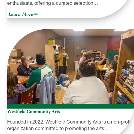
enthusiasts, offering a curated selection…
about
Learn More
Yarn
Over
the
Falls
Westfield Community Arts
Founded in 2022, Westfield Community Arts is a non-profit
organization committed to promoting the arts…