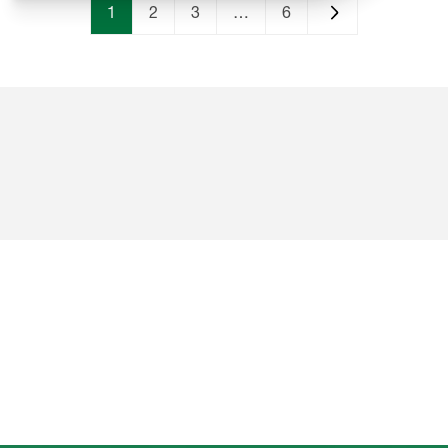
1
2
3
…
6