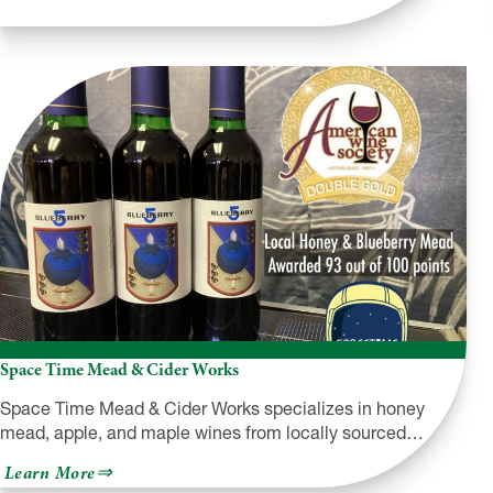
Space Time Mead & Cider Works
Space Time Mead & Cider Works specializes in honey
mead, apple, and maple wines from locally sourced…
about
Learn More
Space