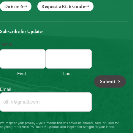
Do 6 on 6
Request a Rt. 6 Guide
Subscribe for Updates
Name
First
Last
Submit
Email
We respect your privacy—your information will never be shared, sold, or used for
anything other than PA Route 6 updates and inspiration straight to your inbox.