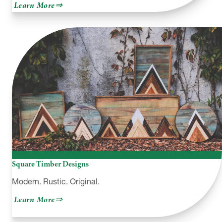
about
Learn More
Paint
the
Town
–
Hawley,
PA
Square Timber Designs
Modern. Rustic. Original.
about
Learn More
Square
Timber