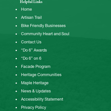
Helpful Links
Home
Artisan Trail
Bike Friendly Businesses
Community Heart and Soul
Contact Us
“Do 6” Awards
“Do 6” on 6
Facade Program
Heritage Communities
Maple Heritage
News & Updates
Accessibility Statement
Privacy Policy