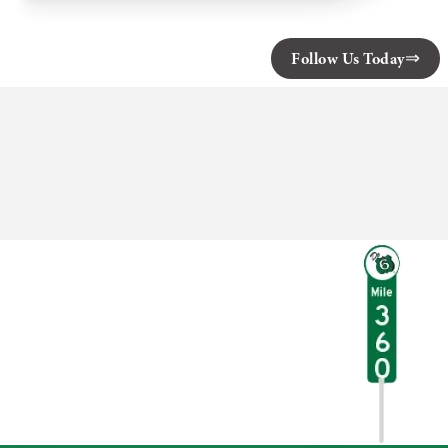
Designs
Follow Us Today