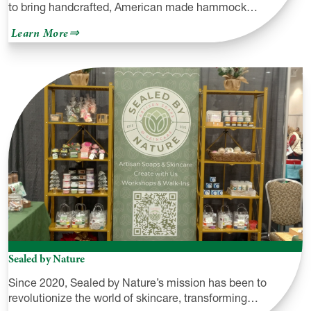
to bring handcrafted, American made hammock…
about
Learn More
Hemlock
Mountain
Outdoors
Sealed by Nature
Since 2020, Sealed by Nature’s mission has been to
revolutionize the world of skincare, transforming…