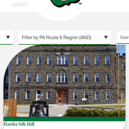
Searc
site
Hawley Silk Mill