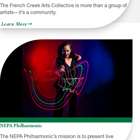
The French Creek Arts Collective is more than a group of
artists—it’s a community.
about
Learn More
French
Creek
Arts
Collective
NEPA Philharmonic
The NEPA Philharmonic’s mission is to present live