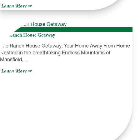
about
Learn More
Create
Community,
Local
Arts
Agency
The Ranch House Getaway
The Ranch House Getaway: Your Home Away From Home
Nestled in the breathtaking Endless Mountains of
Mansfield,…
about
Learn More
The
Ranch
House
Getaway