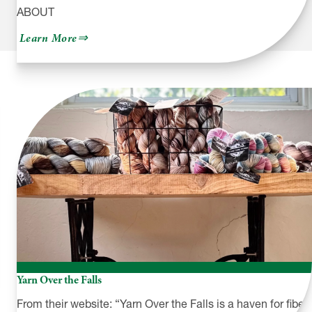
ABOUT
about
Learn More
Sylvania
Workshop
Yarn Over the Falls
From their website: “Yarn Over the Falls is a haven for fiber