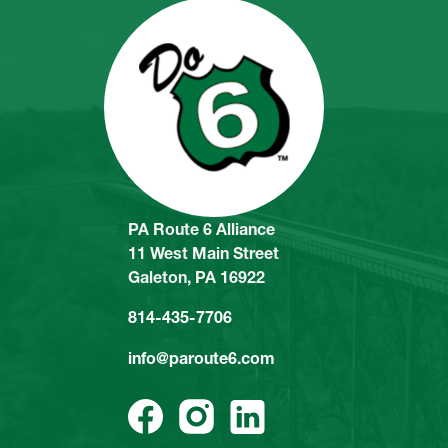
PA Route 6 Alliance
11 West Main Street
Galeton, PA 16922
814-435-7706
info@paroute6.com