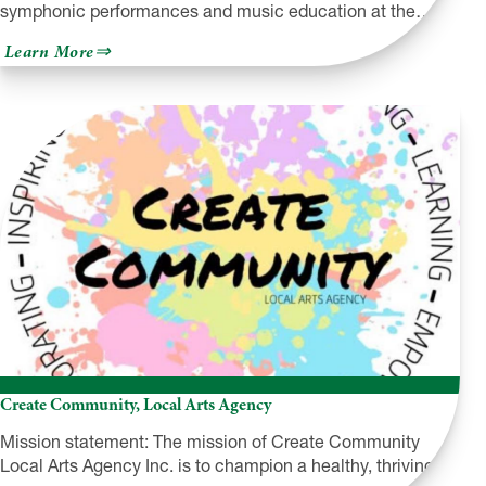
symphonic performances and music education at the…
about
Learn More
NEPA
Philharmonic
Create Community, Local Arts Agency
Mission statement: The mission of Create Community
Local Arts Agency Inc. is to champion a healthy, thriving,…