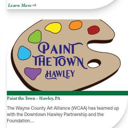
about
Learn More
Westfield
Community
Arts
Paint the Town – Hawley, PA
The Wayne County Art Alliance (WCAA) has teamed up
with the Downtown Hawley Partnership and the
Foundation…