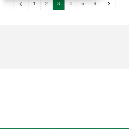
1
2
3
4
5
6