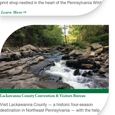
print shop nestled in the heart of the Pennsylvania Wilds…
about
Learn More
The
Laughing
Owl
Press
Co.
Lackawanna County Convention & Visitors Bureau
Visit Lackawanna County — a historic four-season
destination in Northeast Pennsylvania — with the help…