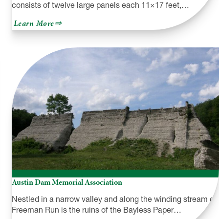
consists of twelve large panels each 11×17 feet,…
about
Learn More
The
Great
Wall
of
Honesdale
Austin Dam Memorial Association
Nestled in a narrow valley and along the winding stream of
Freeman Run is the ruins of the Bayless Paper…