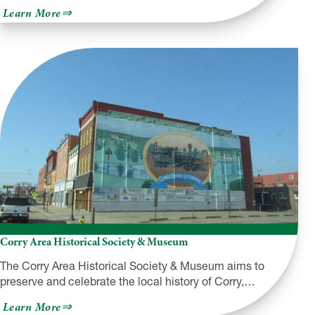
about
Learn More
Lackawanna
County
Convention
&
Visitors
Bureau
Corry Area Historical Society & Museum
The Corry Area Historical Society & Museum aims to
preserve and celebrate the local history of Corry,…
about
Learn More