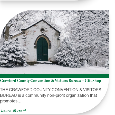
Corry
Area
Historical
Society
&
Museum
Crawford County Convention & Visitors Bureau + Gift Shop
THE CRAWFORD COUNTY CONVENTION & VISITORS
BUREAU is a community non-profit organization that
promotes…
about
Learn More
Crawford