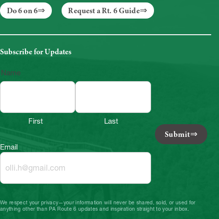
Do 6 on 6
Request a Rt. 6 Guide
Subscribe for Updates
Name
First
Last
Submit
Email
We respect your privacy—your information will never be shared, sold, or used for
anything other than PA Route 6 updates and inspiration straight to your inbox.