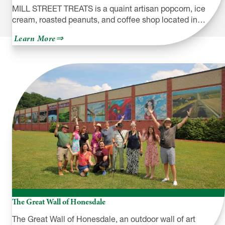
MILL STREET TREATS is a quaint artisan popcorn, ice
cream, roasted peanuts, and coffee shop located in…
about
Learn More
Mill
Street
Treats
The Great Wall of Honesdale
The Great Wall of Honesdale, an outdoor wall of art