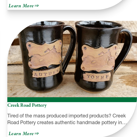
about
Learn More
Austin
Dam
Memorial
Association
Creek Road Pottery
Tired of the mass produced imported products? Creek
Road Pottery creates authentic handmade pottery in…
about
Learn More