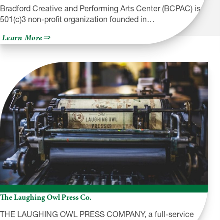
Bradford Creative and Performing Arts Center (BCPAC) is a
501(c)3 non-profit organization founded in…
about
Learn More
Bradford
Creative
and
Performing
Arts
Center
The Laughing Owl Press Co.
THE LAUGHING OWL PRESS COMPANY, a full-service