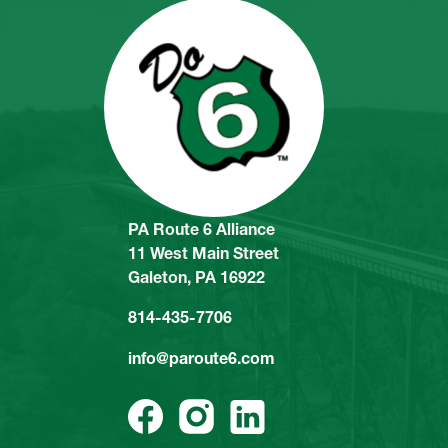
PA Route 6 Alliance
11 West Main Street
Galeton, PA 16922
814-435-7706
info@paroute6.com