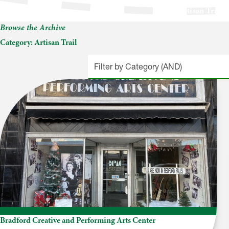
Artisan Trail
Browse the Archive
Category:
Artisan Trail
Bradford Creative and Performing Arts Center