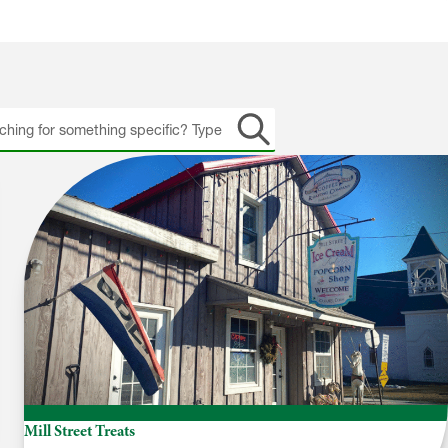
h
Mill Street Treats