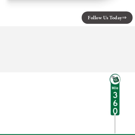
Factory
of
White
Mills
Follow Us Today