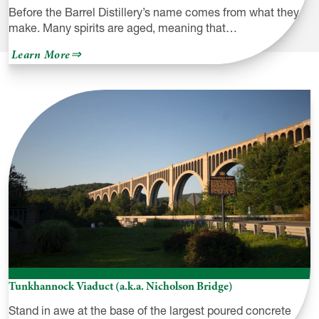
Before the Barrel Distillery’s name comes from what they
make. Many spirits are aged, meaning that…
about
Learn More
Before
the
Barrel
Distillery
Tunkhannock Viaduct (a.k.a. Nicholson Bridge)
Stand in awe at the base of the largest poured concrete