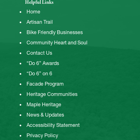
Helpful Links
Home
Artisan Trail
Bike Friendly Businesses
Community Heart and Soul
Contact Us
“Do 6” Awards
“Do 6” on 6
Facade Program
Heritage Communities
Maple Heritage
News & Updates
Accessibility Statement
Privacy Policy