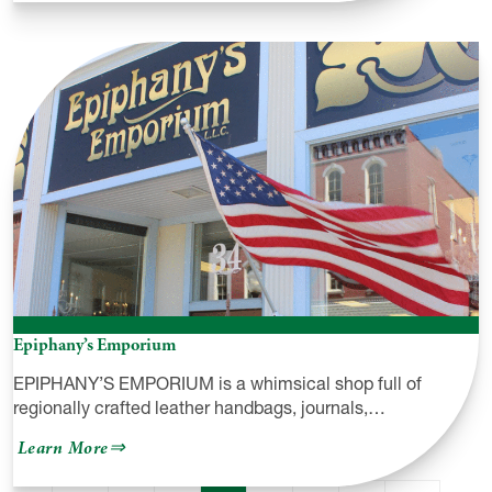
DRW
Designs
&
1
of
A
Kind
Gourds
Epiphany’s Emporium
EPIPHANY’S EMPORIUM is a whimsical shop full of
regionally crafted leather handbags, journals,…
about
Learn More
Epiphany’s
Emporium