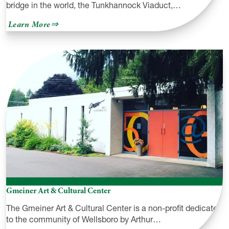
bridge in the world, the Tunkhannock Viaduct,…
about
Learn More
Tunkhannock
Viaduct
(a.k.a.
Nicholson
Bridge)
Gmeiner Art & Cultural Center
The Gmeiner Art & Cultural Center is a non-profit dedicated
to the community of Wellsboro by Arthur…