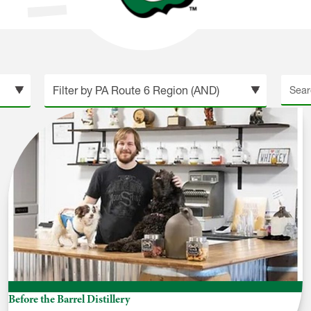
Searc
site
Before the Barrel Distillery