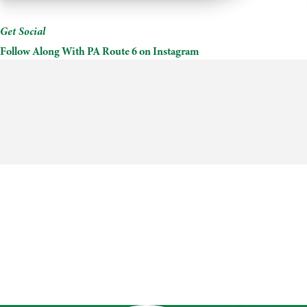
County
Convention
&
Get Social
Visitors
Follow Along With PA Route 6 on Instagram
Bureau
+
Gift
Shop