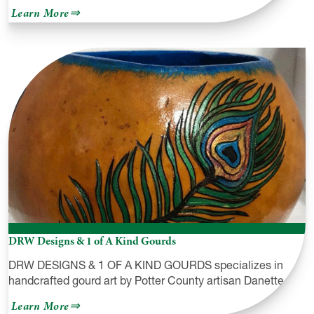
about
Learn More
Gmeiner
Art
&
Cultural
Center
DRW Designs & 1 of A Kind Gourds
DRW DESIGNS & 1 OF A KIND GOURDS specializes in
handcrafted gourd art by Potter County artisan Danette…
about
Learn More