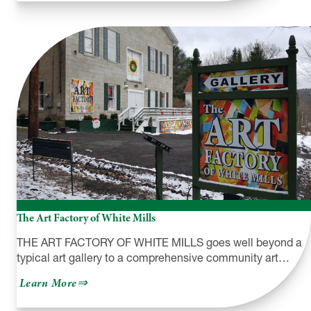
Creek
Road
Pottery
The Art Factory of White Mills
THE ART FACTORY OF WHITE MILLS goes well beyond a
typical art gallery to a comprehensive community art…
about
Learn More
The
Art