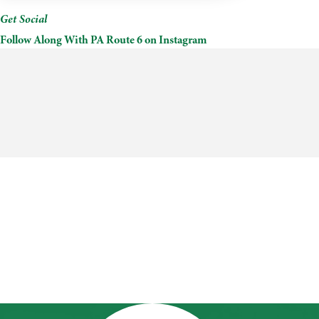
Get Social
Follow Along With PA Route 6 on Instagram