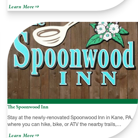
about
Learn More
Archbald
Pothole
State
Park
The Spoonwood Inn
Stay at the newly-renovated Spoonwood Inn in Kane, PA,
where you can hike, bike, or ATV the nearby trails,…
about
Learn More