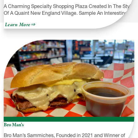
A Charming Specialty Shopping Plaza Created In The Style
Of A Quaint New England Village. Sample An Interesting…
about
Learn More
Village
West
Shopping
Plaza
Bro Man’s
Bro Man’s Sammiches, Founded in 2021 and Winner of