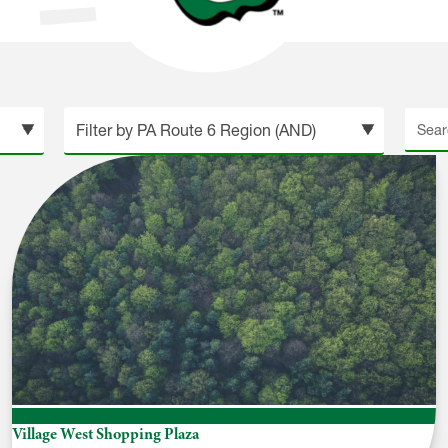
tion
Searc
site
Village West Shopping Plaza