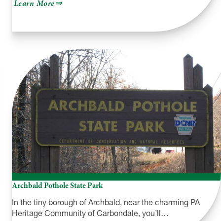
about
Learn More
Endless
Mountain
Outfitters
Archbald Pothole State Park
In the tiny borough of Archbald, near the charming PA
Heritage Community of Carbondale, you’ll…