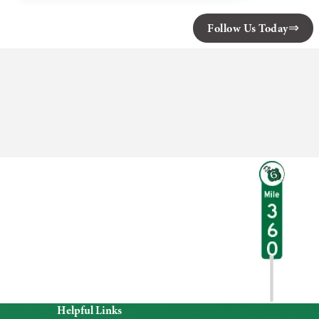
State
Park
Follow Us Today
Helpful Links