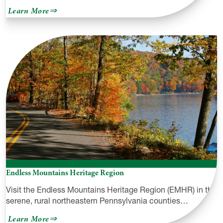
about
Learn More
Raymondskill
Creek
Trail
&
Raymondskill
Falls
Endless Mountains Heritage Region
Visit the Endless Mountains Heritage Region (EMHR) in the
serene, rural northeastern Pennsylvania counties…
about
Learn More