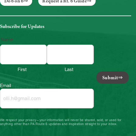
Do 6 on 6
Request a Rt. 6 Guide
Subscribe for Updates
Name
First
Last
Submit
Email
We respect your privacy—your information will never be shared, sold, or used for
anything other than PA Route 6 updates and inspiration straight to your inbox.