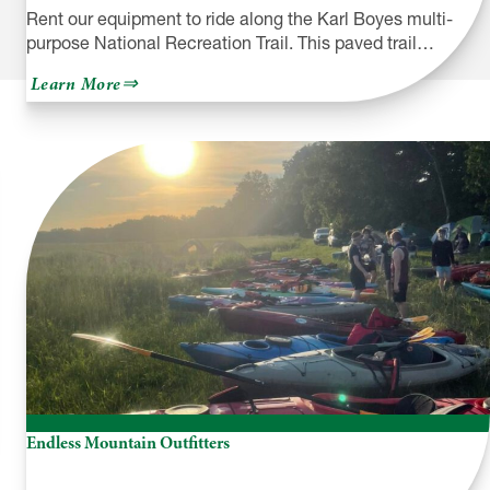
Rent our equipment to ride along the Karl Boyes multi-
purpose National Recreation Trail. This paved trail…
about
Learn More
Yellow
Bike
Rental
Company
Endless Mountain Outfitters