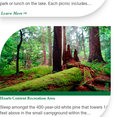
park or lunch on the lake. Each picnic includes…
about
Learn More
BeBe’s
Basket
Hearts Content Recreation Area
Sleep amongst the 400-year-old white pine that towers 140
feet above in the small campground within the…