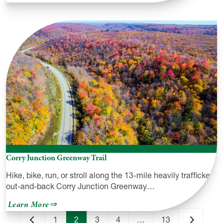
Endless
Mountains
Heritage
Region
Corry Junction Greenway Trail
Hike, bike, run, or stroll along the 13-mile heavily trafficked,
out-and-back Corry Junction Greenway…
about
Learn More
Corry
Junction
1
2
3
4
…
13