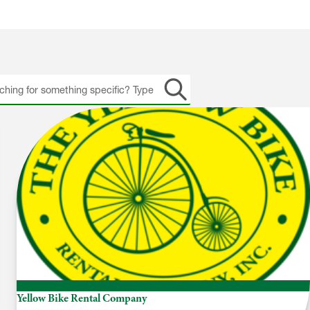
h
Yellow Bike Rental Company