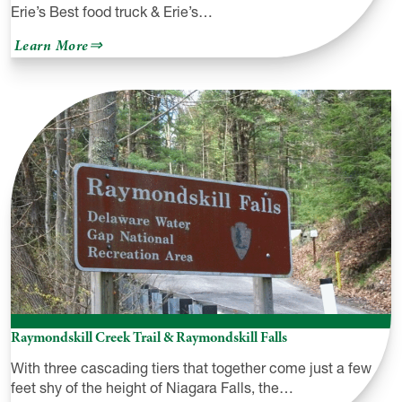
Erie’s Best food truck & Erie’s…
about
Learn More
Bro
Man’s
Raymondskill Creek Trail & Raymondskill Falls
With three cascading tiers that together come just a few
feet shy of the height of Niagara Falls, the…