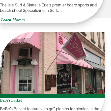
The Isle Surf & Skate is Erie’s premier board sports and
beach shop! Specializing in Surf,…
about
Learn More
The
Isle
Surf
&
Skate
BeBe’s Basket
BeBe’s Basket features “to go” picnics for picnics in the