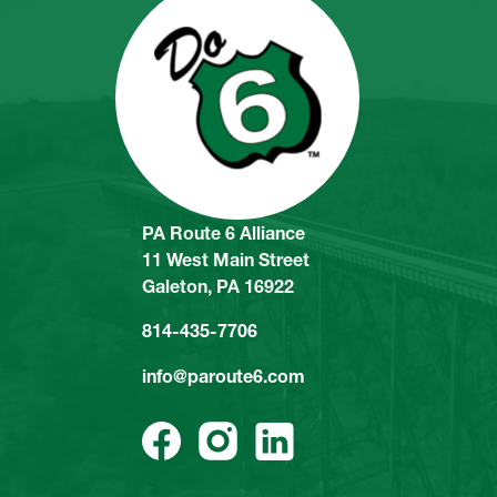
PA Route 6 Alliance
11 West Main Street
Galeton, PA 16922
814-435-7706
info@paroute6.com