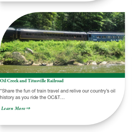
Allegheny
National
Forest
Cross-
Country
Ski
Trails
Oil Creek and Titusville Railroad
“Share the fun of train travel and relive our country’s oil
history as you ride the OC&T…
about
Learn More
Oil
Creek
and
Titusville
Railroad