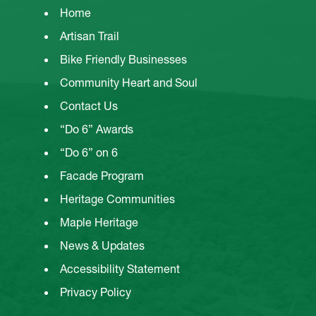
Home
Artisan Trail
Bike Friendly Businesses
Community Heart and Soul
Contact Us
“Do 6” Awards
“Do 6” on 6
Facade Program
Heritage Communities
Maple Heritage
News & Updates
Accessibility Statement
Privacy Policy