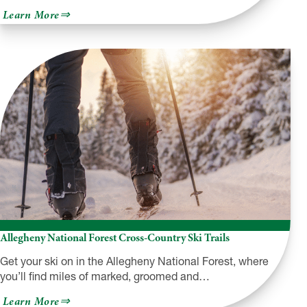
about
Learn More
Hearts
Content
Recreation
Area
Allegheny National Forest Cross-Country Ski Trails
Get your ski on in the Allegheny National Forest, where
you’ll find miles of marked, groomed and…
about
Learn More