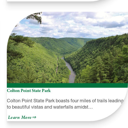
The
Spoonwood
Inn
Colton Point State Park
Colton Point State Park boasts four miles of trails leading
to beautiful vistas and waterfalls amidst…
about
Learn More
Colton
Point