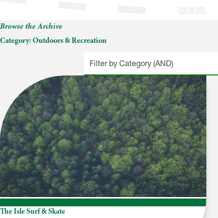
Outdoors & Recrea
Browse the Archive
Category:
Outdoors & Recreation
The Isle Surf & Skate