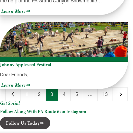
the help of the PA Grand Canyon Snowmobile…
about
Learn More
PA
Grand
Canyon
Snowmobile
Club
+
SnoCam
Johnny Appleseed Festival
Dear Friends,
about
Learn More
Johnny
Appleseed
1
2
3
4
5
…
13
Festival
Get Social
Follow Along With PA Route 6 on Instagram
Follow Us Today