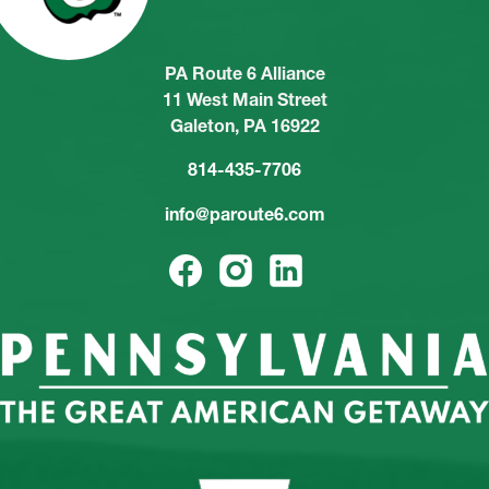
PA Route 6 Alliance
11 West Main Street
Galeton, PA 16922
814-435-7706
info@paroute6.com