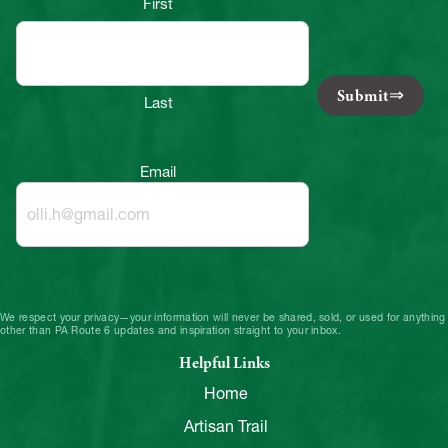
First
Submit
Last
Email
We respect your privacy—your information will never be shared, sold, or used for anything
other than PA Route 6 updates and inspiration straight to your inbox.
Helpful Links
Home
Artisan Trail