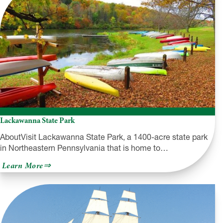
Overlook
Lackawanna State Park
AboutVisit Lackawanna State Park, a 1400-acre state park
in Northeastern Pennsylvania that is home to…
about
Learn More
Lackawanna
State
Park