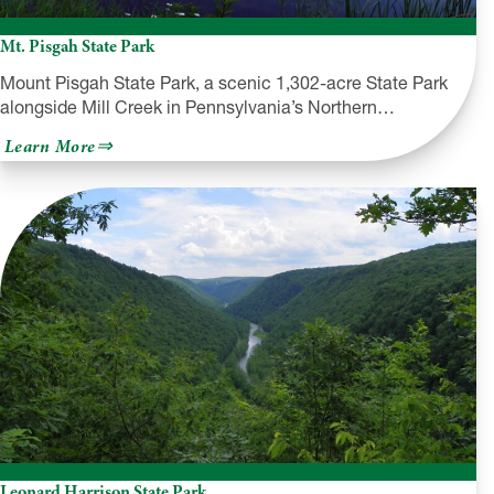
Mt. Pisgah State Park
Mount Pisgah State Park, a scenic 1,302-acre State Park
alongside Mill Creek in Pennsylvania’s Northern…
about
Learn More
Mt.
Pisgah
State
Park
Leonard Harrison State Park