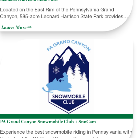
Located on the East Rim of the Pennsylvania Grand
Canyon, 585-acre Leonard Harrison State Park provides…
about
Learn More
Leonard
Harrison
State
Park
PA Grand Canyon Snowmobile Club + SnoCam
Experience the best snowmobile riding in Pennsylvania with