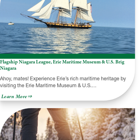
Flagship Niagara League, Erie Maritime Museum & U.S. Brig
Niagara
Ahoy, mates! Experience Erie’s rich maritime heritage by
visiting the Erie Maritime Museum & U.S.…
about
Learn More
Flagship
Niagara
League,
Erie
Maritime
Museum
&
U.S.