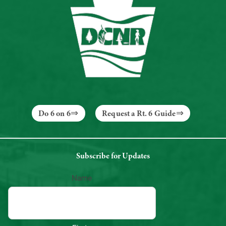
Do 6 on 6
Request a Rt. 6 Guide
Subscribe for Updates
Name