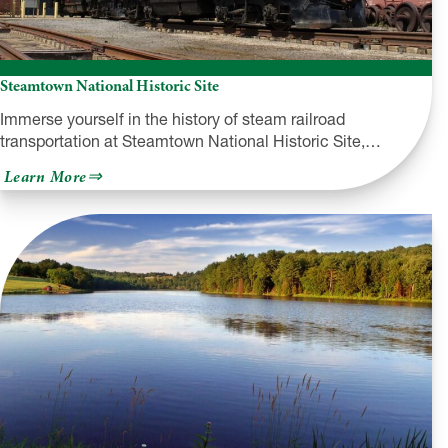
Steamtown National Historic Site
Immerse yourself in the history of steam railroad
transportation at Steamtown National Historic Site,…
about
Learn More
Steamtown
National
Historic
Site