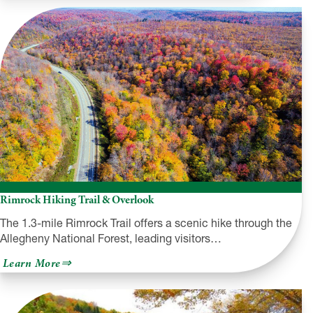
Dam
and
Allegheny
Reservoir
Rimrock Hiking Trail & Overlook
The 1.3-mile Rimrock Trail offers a scenic hike through the
Allegheny National Forest, leading visitors…
about
Learn More
Rimrock
Hiking
Trail
&