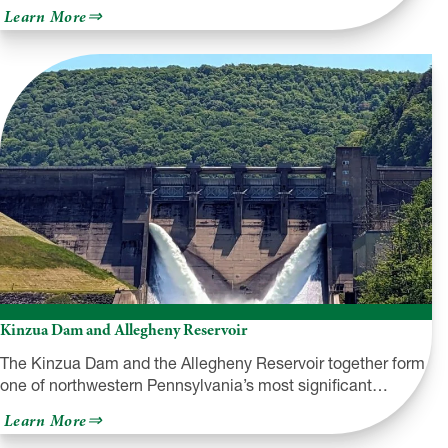
about
Learn More
Pymatuning
State
Park
Kinzua Dam and Allegheny Reservoir
The Kinzua Dam and the Allegheny Reservoir together form
one of northwestern Pennsylvania’s most significant…
about
Learn More
Kinzua