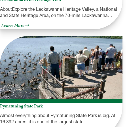
AboutExplore the Lackawanna Heritage Valley, a National
and State Heritage Area, on the 70-mile Lackawanna…
about
Learn More
Lackawanna
River
Heritage
Trail
Pymatuning State Park
Almost everything about Pymatuning State Park is big. At
16,892 acres, it is one of the largest state…