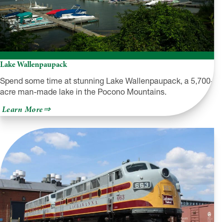
Lake Wallenpaupack
Spend some time at stunning Lake Wallenpaupack, a 5,700-
acre man-made lake in the Pocono Mountains.
about
Learn More
Lake
Wallenpaupack