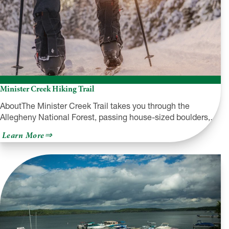
Brig
Niagara
Minister Creek Hiking Trail
AboutThe Minister Creek Trail takes you through the
Allegheny National Forest, passing house-sized boulders,…
about
Learn More
Minister
Creek
Hiking
Trail