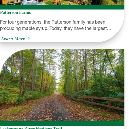
Patterson Farms
For four generations, the Patterson family has been
producing maple syrup. Today, they have the largest…
about
Learn More
Patterson
Farms
Lackawanna River Heritage Trail