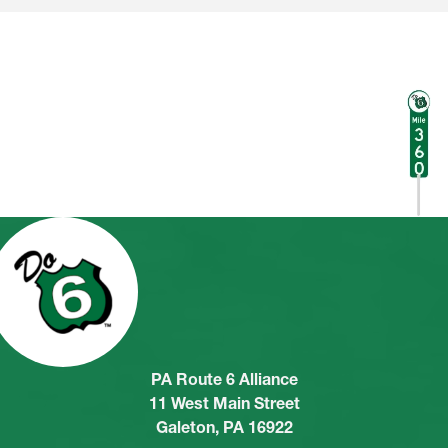
PA Route 6 Alliance
11 West Main Street
Galeton, PA 16922