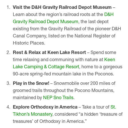
Visit the D&H Gravity Railroad Depot Museum
–
Learn about the region’s railroad roots at the
D&H
Gravity Railroad Depot Museum
, the last depot
existing from the Gravity Railroad of the pioneer D&H
Canal Company, listed on the National Register of
Historic Places.
Rest & Relax at Keen Lake Resort
– Spend some
time relaxing and communing with nature at
Keen
Lake Camping & Cottage Resort
, home to a gorgeous
90-acre spring-fed mountain lake in the Poconos.
Play in the Snow!
– Snowmobile over 200 miles of
groomed trails throughout the Pocono Mountains,
maintained by
NEP Sno Trails
.
Explore Orthodoxy in America
– Take a tour of
St.
Tikhon’s Monastery
, considered “a hidden ‘treasure of
treasures’ of Orthodoxy in America.”