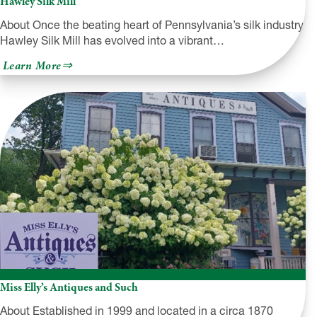
Hawley Silk Mill
About Once the beating heart of Pennsylvania’s silk industry,
Hawley Silk Mill has evolved into a vibrant…
about
Learn More
Hawley
Silk
Mill
Miss Elly’s Antiques and Such
About Established in 1999 and located in a circa 1870