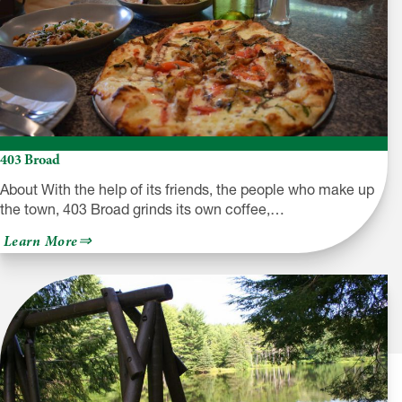
403 Broad
About With the help of its friends, the people who make up
the town, 403 Broad grinds its own coffee,…
about
Learn More
403
Broad