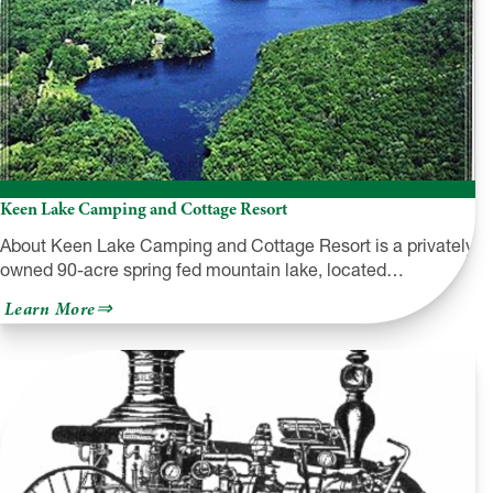
Keen Lake Camping and Cottage Resort
About Keen Lake Camping and Cottage Resort is a privately
owned 90-acre spring fed mountain lake, located…
about
Learn More
Keen
Lake
Camping
and
Cottage
Resort