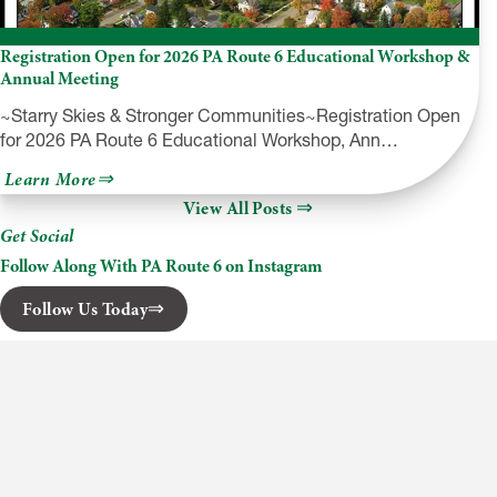
Registration Open for 2026 PA Route 6 Educational Workshop &
Annual Meeting
~Starry Skies & Stronger Communities~Registration Open
for 2026 PA Route 6 Educational Workshop, Ann…
about
Learn More
Registration
View All Posts
Open
for
Get Social
2026
PA
Follow Along With PA Route 6 on Instagram
Route
6
Follow Us Today
Educational
Workshop
&
Annual
Meeting