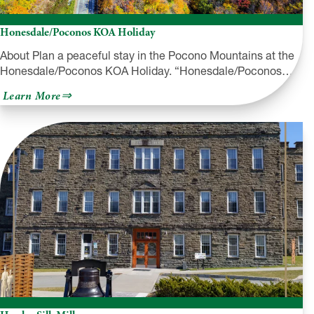
Honesdale/Poconos KOA Holiday
About Plan a peaceful stay in the Pocono Mountains at the
Honesdale/Poconos KOA Holiday. “Honesdale/Poconos…
about
Learn More
Honesdale/Poconos
KOA
Holiday