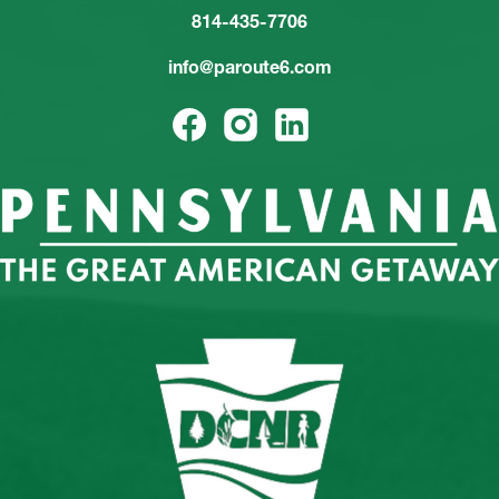
814-435-7706
info@paroute6.com