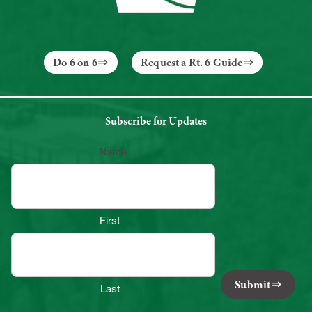
Do 6 on 6
Request a Rt. 6 Guide
Subscribe for Updates
Name
First
Submit
Last