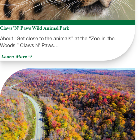
Claws ‘N’ Paws Wild Animal Park
About “Get close to the animals” at the “Zoo-in-the-
Woods,” Claws N’ Paws…
about
Learn More
Claws
‘N’
Paws
Wild
Animal
Park