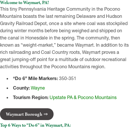
Welcome to Waymart, PA!
This tiny Pennsylvania Heritage Community in the Pocono
Mountains boasts the last remaining Delaware and Hudson
Gravity Railroad Depot, once a site where coal was stockpiled
during winter months before being weighed and shipped on
the canal in Honesdale in the spring. The community, then
known as “weight-market,” became Waymart. In addition to its
rich railroading and Coal Country roots, Waymart proves a
great jumping-off point for a multitude of outdoor recreational
activities throughout the Pocono Mountains region.
“Do 6” Mile Markers:
350-351
County:
Wayne
Tourism Region:
Upstate PA & Pocono Mountains
Waymart Borough
Top 6 Ways to “Do 6” in Waymart, PA: