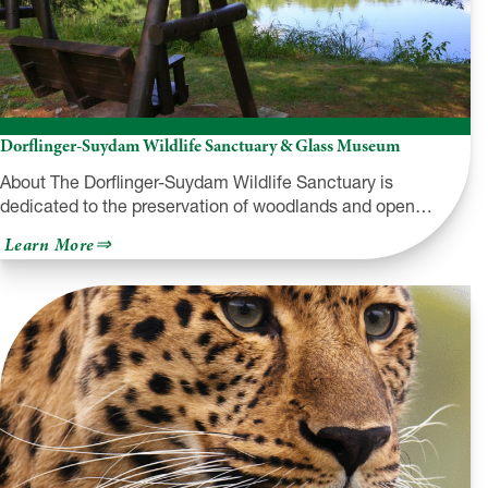
Dorflinger-Suydam Wildlife Sanctuary & Glass Museum
About The Dorflinger-Suydam Wildlife Sanctuary is
dedicated to the preservation of woodlands and open…
about
Learn More
Dorflinger-
Suydam
Wildlife
Sanctuary
&
Glass
Museum