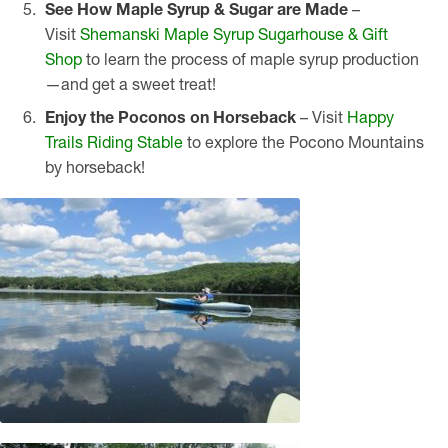
See How Maple Syrup & Sugar are Made
–
Visit
Shemanski Maple Syrup Sugarhouse & Gift
Shop
to learn the process of maple syrup production
—and get a sweet treat!
Enjoy the Poconos on Horseback
– Visit
Happy
Trails Riding Stable
to explore the Pocono Mountains
by horseback!