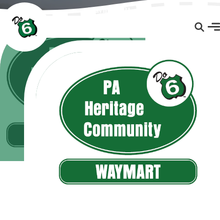
Waymart, PA