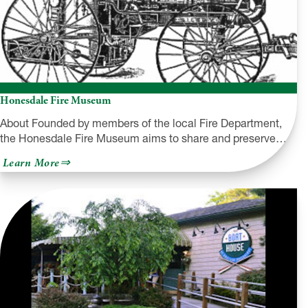
Honesdale Fire Museum
About Founded by members of the local Fire Department,
the Honesdale Fire Museum aims to share and preserve…
about
Learn More
Honesdale
Fire
Museum