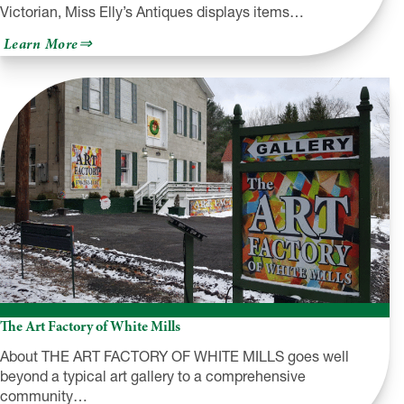
Victorian, Miss Elly’s Antiques displays items…
about
Learn More
Miss
Elly’s
Antiques
and
Such
The Art Factory of White Mills
About THE ART FACTORY OF WHITE MILLS goes well
beyond a typical art gallery to a comprehensive
community…