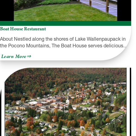
Boat House Restaurant
About Nestled along the shores of Lake Wallenpaupack in
the Pocono Mountains, The Boat House serves delicious…
about
Learn More
Boat
House
Restaurant