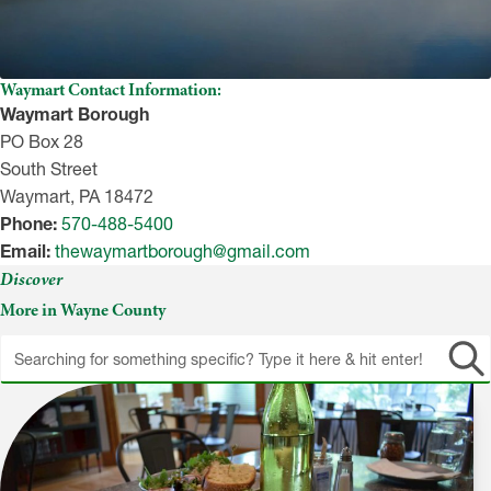
Waymart Contact Information:
Waymart Borough
PO Box 28
South Street
Waymart, PA 18472
Phone:
570-488-5400
Email:
thewaymartborough@gmail.com
Discover
More in Wayne County