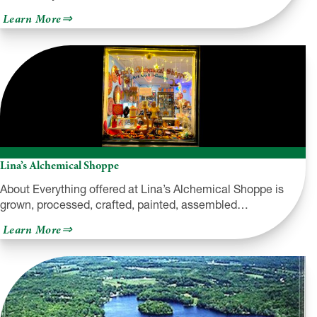
about
Learn More
The
Art
Factory
of
White
Mills
Lina’s Alchemical Shoppe
About Everything offered at Lina’s Alchemical Shoppe is
grown, processed, crafted, painted, assembled…
about
Learn More
Lina’s
Alchemical
Shoppe