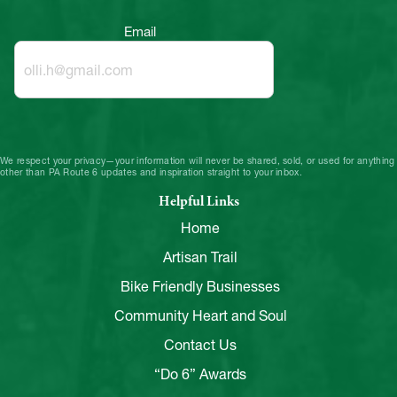
Email
We respect your privacy—your information will never be shared, sold, or used for anything
other than PA Route 6 updates and inspiration straight to your inbox.
Helpful Links
Home
Artisan Trail
Bike Friendly Businesses
Community Heart and Soul
Contact Us
“Do 6” Awards